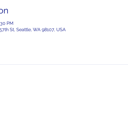
on
:30 PM
 57th St, Seattle, WA 98107, USA