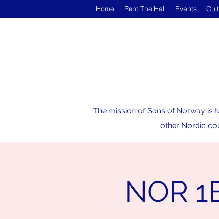
Home
Rent The Hall
Events
Cul
The mission of Sons of Norway is t
other Nordic cou
NOR 1B