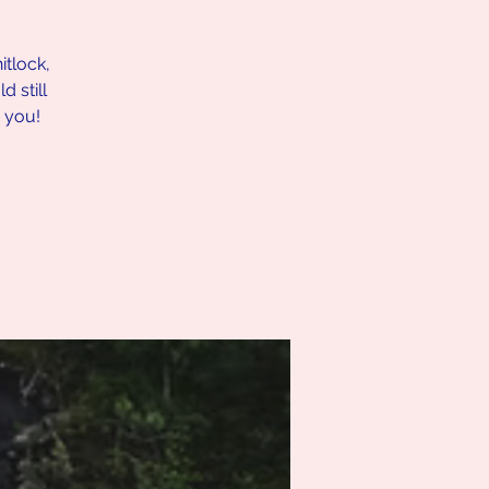
itlock,
 still
r you!