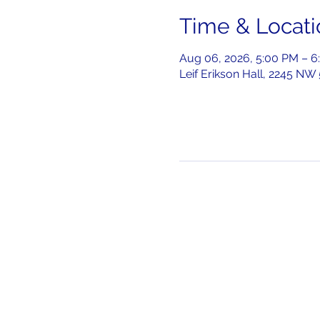
Time & Locati
Aug 06, 2026, 5:00 PM – 6
Leif Erikson Hall, 2245 NW