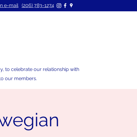
n e-mail
(206) 783-1274
 to celebrate our relationship with
s to our members.
rwegian