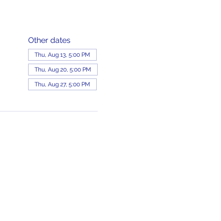
Other dates
Thu, Aug 13, 5:00 PM
Thu, Aug 20, 5:00 PM
Thu, Aug 27, 5:00 PM