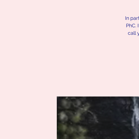
In par
PhC. 
call 