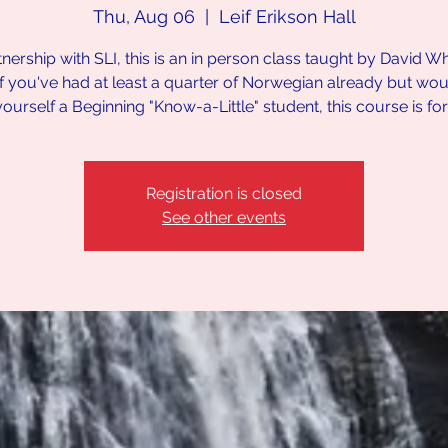
Thu, Aug 06
  |  
Leif Erikson Hall
tnership with SLI, this is an in person class taught by David Wh
If you've had at least a quarter of Norwegian already but would
yourself a Beginning "Know-a-Little" student, this course is fo
Registration is closed
See other events