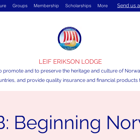
Send us a
ture
Groups
Membership
Scholarships
More
LEIF ERIKSON LODGE
o promote and to preserve the heritage and culture of Norway,
ntries, and provide quality insurance and financial product
: Beginning No