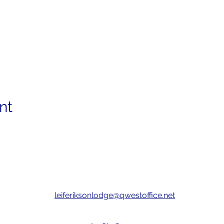
nt
leiferiksonlodge@qwestoffice.net