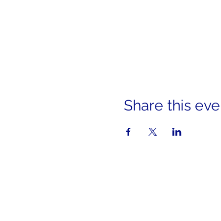
Share this eve