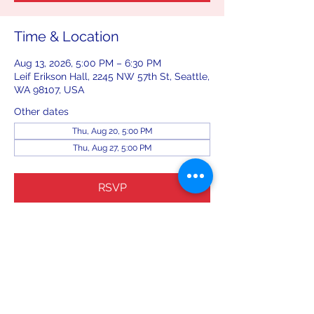
Time & Location
Aug 13, 2026, 5:00 PM – 6:30 PM
Leif Erikson Hall, 2245 NW 57th St, Seattle,
WA 98107, USA
Other dates
Thu, Aug 20, 5:00 PM
Thu, Aug 27, 5:00 PM
RSVP
Share this event