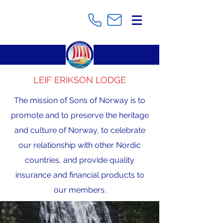
LEIF ERIKSON LODGE
The mission of Sons of Norway is to
promote and to preserve the heritage
and culture of Norway, to celebrate
our relationship with other Nordic
countries, and provide quality
insurance and financial products to
our members.