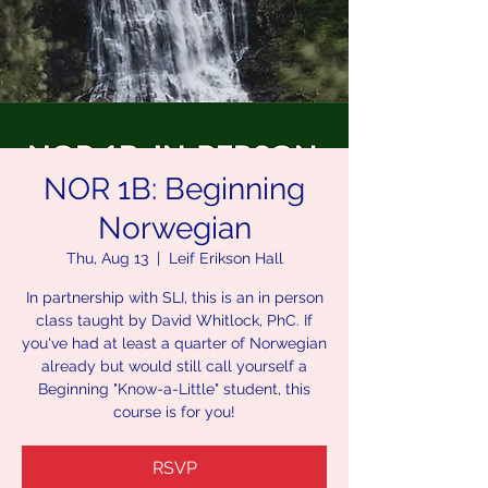
NOR 1B: Beginning
Norwegian
Thu, Aug 13
  |  
Leif Erikson Hall
In partnership with SLI, this is an in person
class taught by David Whitlock, PhC. If
you've had at least a quarter of Norwegian
already but would still call yourself a
Beginning "Know-a-Little" student, this
course is for you!
RSVP