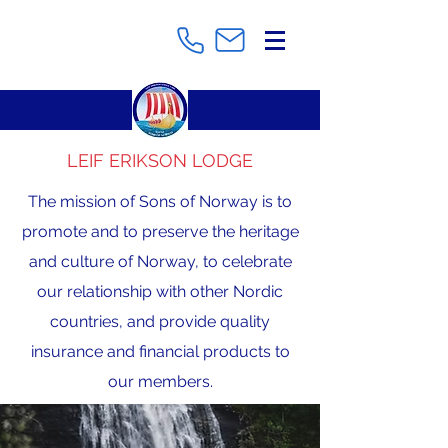
LEIF ERIKSON LODGE
The mission of Sons of Norway is to
promote and to preserve the heritage
and culture of Norway, to celebrate
our relationship with other Nordic
countries, and provide quality
insurance and financial products to
our members.