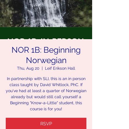
NOR 1B: Beginning
Norwegian
Thu, Aug 20
  |  
Leif Erikson Hall
In partnership with SLI, this is an in person
class taught by David Whitlock, PhC. If
you've had at least a quarter of Norwegian
already but would still call yourself a
Beginning "Know-a-Little" student, this
course is for you!
RSVP