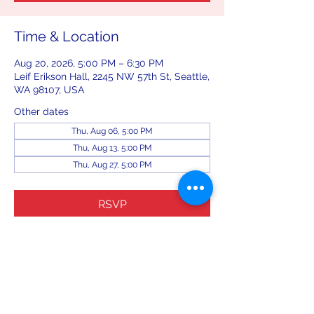
Time & Location
Aug 20, 2026, 5:00 PM – 6:30 PM
Leif Erikson Hall, 2245 NW 57th St, Seattle,
WA 98107, USA
Other dates
Thu, Aug 06, 5:00 PM
Thu, Aug 13, 5:00 PM
Thu, Aug 27, 5:00 PM
RSVP
Share this event