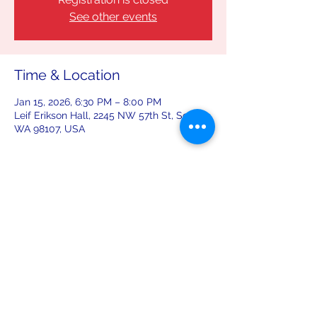
See other events
Time & Location
Jan 15, 2026, 6:30 PM – 8:00 PM
Leif Erikson Hall, 2245 NW 57th St, Seattle,
WA 98107, USA
Share this event
leiferiksonlodge@qwestoffice.net