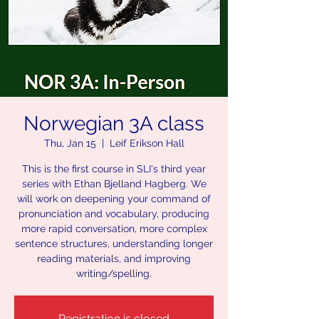
Norwegian 3A class
Thu, Jan 15
  |  
Leif Erikson Hall
This is the first course in SLI's third year
series with Ethan Bjelland Hagberg. We
will work on deepening your command of
pronunciation and vocabulary, producing
more rapid conversation, more complex
sentence structures, understanding longer
reading materials, and improving
writing/spelling.
Registration is closed