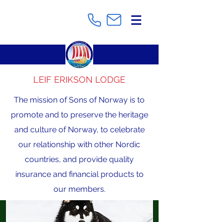
LEIF ERIKSON LODGE
The mission of Sons of Norway is to
promote and to preserve the heritage
and culture of Norway, to celebrate
our relationship with other Nordic
countries, and provide quality
insurance and financial products to
our members.