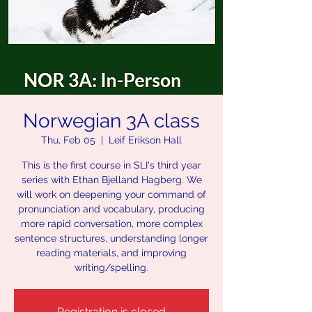
Norwegian 3A class
Thu, Feb 05
  |  
Leif Erikson Hall
This is the first course in SLI's third year
series with Ethan Bjelland Hagberg. We
will work on deepening your command of
pronunciation and vocabulary, producing
more rapid conversation, more complex
sentence structures, understanding longer
reading materials, and improving
writing/spelling.
Registration is closed