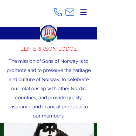
LEIF ERIKSON LODGE
The mission of Sons of Norway is to
promote and to preserve the heritage
and culture of Norway, to celebrate
our relationship with other Nordic
countries, and provide quality
insurance and financial products to
our members.