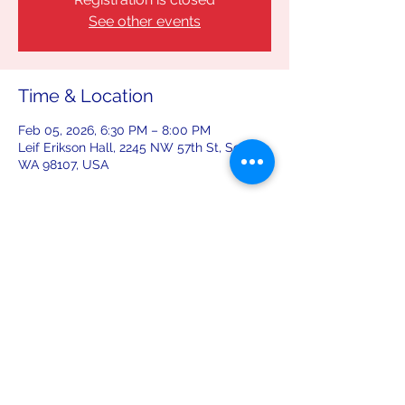
See other events
Time & Location
Feb 05, 2026, 6:30 PM – 8:00 PM
Leif Erikson Hall, 2245 NW 57th St, Seattle,
WA 98107, USA
Share this event
leiferiksonlodge@qwestoffice.net