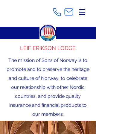
LEIF ERIKSON LODGE
The mission of Sons of Norway is to
promote and to preserve the heritage
and culture of Norway, to celebrate
our relationship with other Nordic
countries, and provide quality
insurance and financial products to
our members.