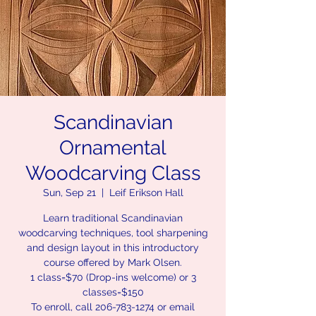
Scandinavian
Ornamental
Woodcarving Class
Sun, Sep 21
  |  
Leif Erikson Hall
Learn traditional Scandinavian
woodcarving techniques, tool sharpening
and design layout in this introductory
course offered by Mark Olsen.
1 class=$70 (Drop-ins welcome) or 3
classes=$150
To enroll, call 206-783-1274 or email