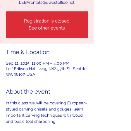
LEBArentals@qwestoffice.net
Registration is closed
See other events
Time & Location
Sep 21, 2025, 12:00 PM – 4:00 PM
Leif Erikson Hall, 2245 NW 57th St, Seattle,
WA 98107, USA
About the event
In this class we will be covering European-
styled carving chisels and gouges, learn 
important carving techniques with wood 
and basic tool sharpening. 