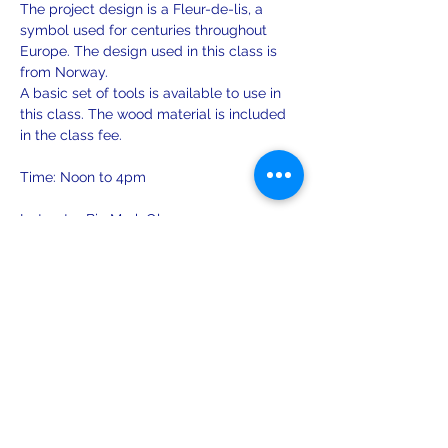
The project design is a Fleur-de-lis, a 
symbol used for centuries throughout 
Europe. The design used in this class is 
from Norway.
A basic set of tools is available to use in 
this class. The wood material is included 
in the class fee.
Time: Noon to 4pm
Instructor Bio Mark Olsen:
1984 - Attended a series of crafts classes 
on furniture restoration and ornamental 
woodcarving at Sätergläntan 
Hemslöjdens Gård in Insjön, Sweden. 
Show More