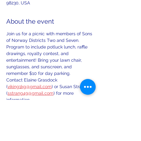
98230, USA
About the event
Join us for a picnic with members of Sons 
of Norway Districts Two and Seven. 
Program to include potluck lunch, raffle 
drawings, royalty contest, and 
entertainment! Bring your lawn chair, 
sunglasses, and sunscreen, and 
remember $10 for day parking.
Contact Elaine Grasdock 
(
viking1kg@gmail.com
) or Susan Strang 
(
sstrang49@gmail.com
) for more 
information.
Share this event