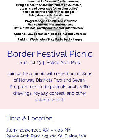
Border Festival Picnic
Sun, Jul 13
  |  
Peace Arch Park
Join us for a picnic with members of Sons
of Norway Districts Two and Seven.
Program to include potluck lunch, raffle
drawings, royalty contest, and other
entertainment!
Time & Location
Jul 13, 2025, 11:00 AM – 3:00 PM
Peace Arch Park, 123 2nd St, Blaine, WA