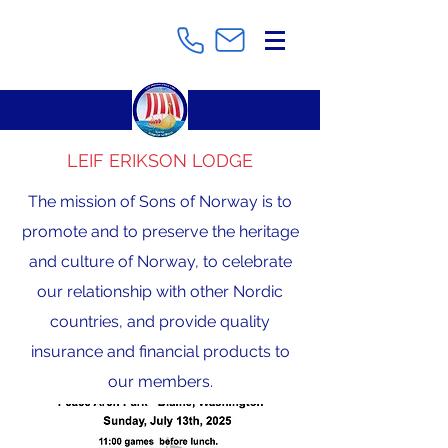
LEIF ERIKSON LODGE
The mission of Sons of Norway is to
promote and to preserve the heritage
and culture of Norway, to celebrate
our relationship with other Nordic
countries, and provide quality
insurance and financial products to
our members.