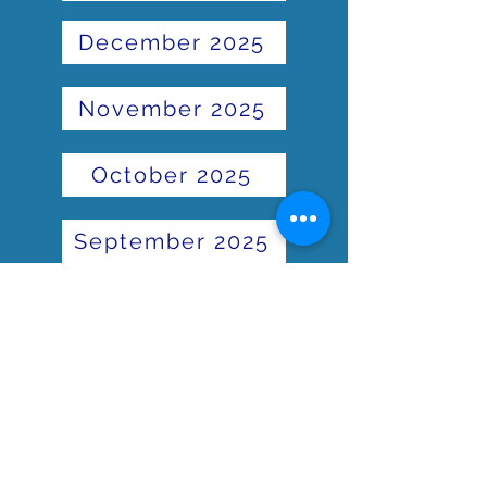
December 2025
November 2025
October 2025
September 2025
June 2025
May 2025