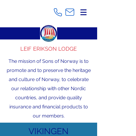
LEIF ERIKSON LODGE
The mission of Sons of Norway is to
promote and to preserve the heritage
and culture of Norway, to celebrate
our relationship with other Nordic
countries, and provide quality
insurance and financial products to
our members.
VIKINGEN