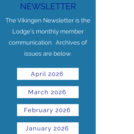
NEWSLETTER
The Vikingen Newsletter is the
Lodge's monthly member
communication. Archives of
issues are below.
April 2026
March 2026
February 2026
January 2026