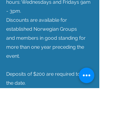
hours: Wednesdays and Fridays 9am
- 3pm.
Discounts are available for
established Norwegian Groups
and
members in good standing for
more than one year preceding the
event.
Deposits of $200 are required to hold
the date.