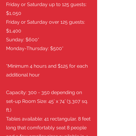
Friday or Saturday up to 125 guests:
$1,050
Friday or Saturday over 125 guests:
$1,400
Sunday: $600*
Monday-Thursday: $500*
*Minimum 4 hours and $125 for each
additional hour
Capacity: 300 - 350 depending on
set-up Room Size: 45’ x 74’ (3,307 sq.
ft.)
Tables available: 41 rectangular, 8 feet
long that comfortably seat 8 people