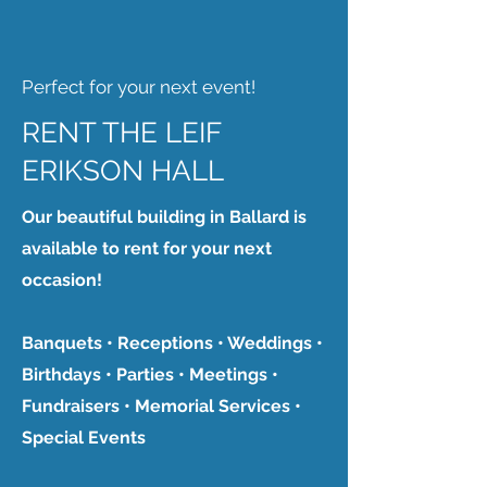
Perfect for your next event!
RENT THE LEIF
ERIKSON HALL
Our beautiful building in Ballard is
available to rent for your next
occasion!
Banquets • Receptions • Weddings •
Birthdays • Parties • Meetings •
Fundraisers • Memorial Services •
Special Events