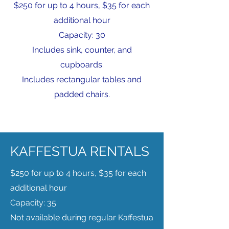
$250 for up to 4 hours, $35 for each
additional hour
Capacity: 30
Includes sink, counter, and
cupboards.
Includes rectangular tables and
padded chairs.
KAFFESTUA RENTALS
$250 for up to 4 hours, $35 for each
additional hour
Capacity: 35
Not available during regular Kaffestua