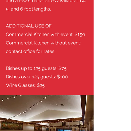
and a few smaller sizes available in 4,
5, and 6 foot lengths.
ADDITIONAL USE OF:
Commercial Kitchen with event: $150
Commercial Kitchen without event:
contact office for rates
Dishes up to 125 guests: $75
Dishes over 125 guests: $100
Wine Glasses: $25