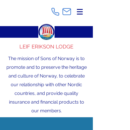
LEIF ERIKSON LODGE
The mission of Sons of Norway is to
promote and to preserve the heritage
and culture of Norway, to celebrate
our relationship with other Nordic
countries, and provide quality
insurance and financial products to
our members.