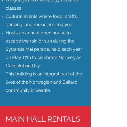
classes
Cultural events where food, crafts,
dancing, and music are enjoyed
Hosts an annual open house to
escape the rain or sun during the
Syttende Mai parade, held each year
on May 17th to celebrate Norwegian
Constitution Day
This building is an integral part of the
lives of the Norwegian and Ballard
community in Seattle.
MAIN HALL RENTALS