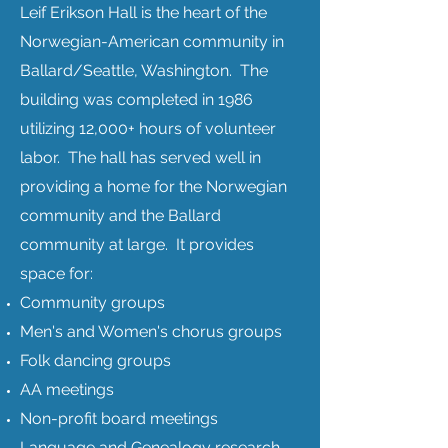
Leif Erikson Hall is the heart of the
Norwegian-American community in
Ballard/Seattle, Washington. The
building was completed in 1986
utilizing 12,000+ hours of volunteer
labor. The hall has served well in
providing a home for the Norwegian
community and the Ballard
community at large.
It provides
space for:
Community groups
Men's and Women's chorus groups
Folk dancing groups
AA meetings
Non-profit board meetings
Language and Genealogy research