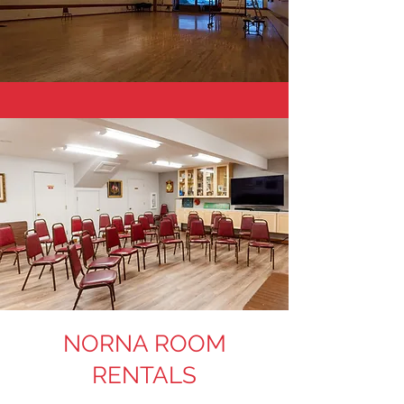
NORNA ROOM
RENTALS