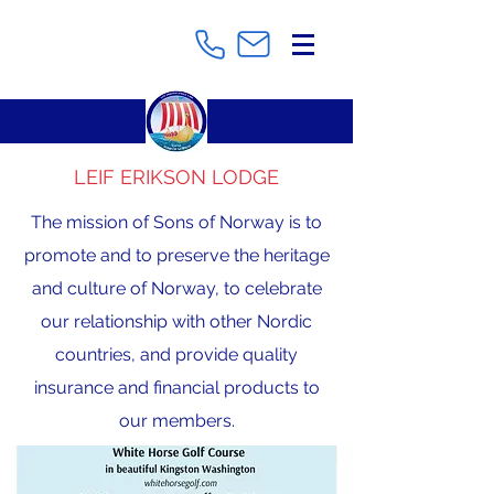
LEIF ERIKSON LODGE
The mission of Sons of Norway is to
promote and to preserve the heritage
and culture of Norway, to celebrate
our relationship with other Nordic
countries, and provide quality
insurance and financial products to
our members.