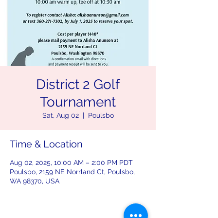
District 2 Golf
Tournament
Sat, Aug 02
  |  
Poulsbo
Time & Location
Aug 02, 2025, 10:00 AM – 2:00 PM PDT
Poulsbo, 2159 NE Norrland Ct, Poulsbo,
WA 98370, USA