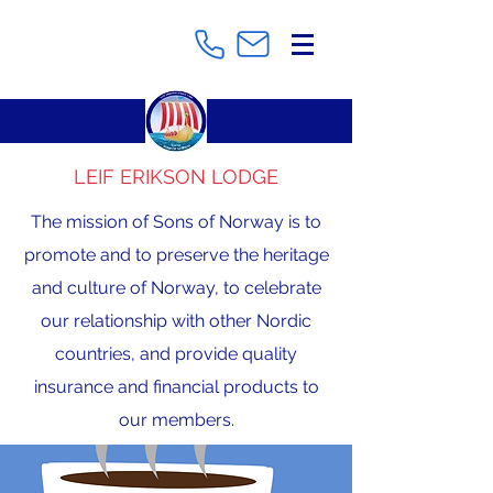
LEIF ERIKSON LODGE
The mission of Sons of Norway is to
promote and to preserve the heritage
and culture of Norway, to celebrate
our relationship with other Nordic
countries, and provide quality
insurance and financial products to
our members.