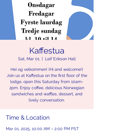
Kaffestua
Sat, Mar 01
  |  
Leif Erikson Hall
Hei og velkommen! (Hi and welcome!)
Join us at Kaffestua on the first floor of the
lodge, open this Saturday from 10am-
2pm. Enjoy coffee, delicious Norwegian
sandwiches and waffles, dessert, and
lively conversation.
Time & Location
Mar 01, 2025, 10:00 AM – 2:00 PM PST