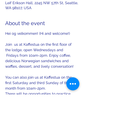
Leif Erikson Hall, 2245 NW 57th St, Seattle,
WA 98107, USA
About the event
Hei og velkommen! (Hi and welcome!)
Join  us at Kaffestua on the first floor of 
the lodge, open Wednesdays and 
 Fridays from 10am-2pm. Enjoy coffee, 
delicious Norwegian sandwiches and 
waffles, dessert, and lively conversation!
You can also join us at Kaffestua on the 
first Saturday and third Sunday of the 
month from 10am-2pm. 
There will be opportunities to practice 
your Norwegian with others on Sunday.