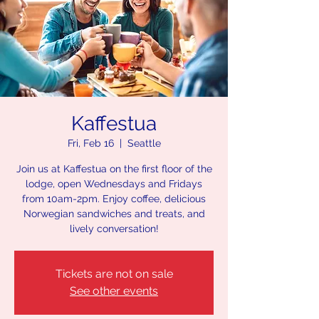
Kaffestua
Fri, Feb 16
  |  
Seattle
Join us at Kaffestua on the first floor of the
lodge, open Wednesdays and Fridays
from 10am-2pm. Enjoy coffee, delicious
Norwegian sandwiches and treats, and
lively conversation!
Tickets are not on sale
See other events