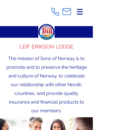
LEIF ERIKSON LODGE
The mission of Sons of Norway is to
promote and to preserve the heritage
and culture of Norway, to celebrate
our relationship with other Nordic
countries, and provide quality
insurance and financial products to
our members.