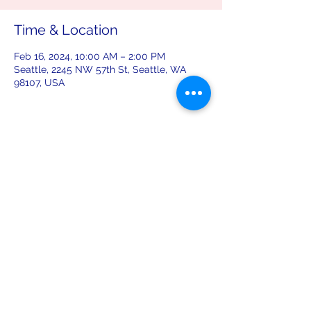
Time & Location
Feb 16, 2024, 10:00 AM – 2:00 PM
Seattle, 2245 NW 57th St, Seattle, WA
98107, USA
Share this event
leiferiksonlodge@qwestoffice.net
(206) 783-1274
2245 NW 57th St, Seattle, WA 98107