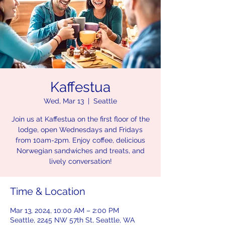
Kaffestua
Wed, Mar 13
  |  
Seattle
Join us at Kaffestua on the first floor of the
lodge, open Wednesdays and Fridays
from 10am-2pm. Enjoy coffee, delicious
Norwegian sandwiches and treats, and
lively conversation!
Time & Location
Mar 13, 2024, 10:00 AM – 2:00 PM
Seattle, 2245 NW 57th St, Seattle, WA