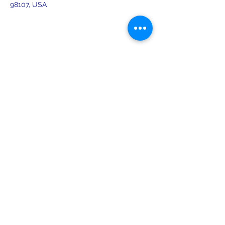
98107, USA
Share this event
leiferiksonlodge@qwestoffice.net
(206) 783-1274
2245 NW 57th St, Seattle, WA 98107
USA