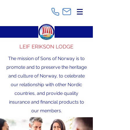
LEIF ERIKSON LODGE
The mission of Sons of Norway is to
promote and to preserve the heritage
and culture of Norway, to celebrate
our relationship with other Nordic
countries, and provide quality
insurance and financial products to
our members.