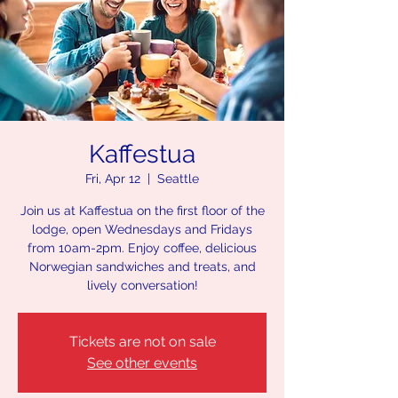
Kaffestua
Fri, Apr 12
  |  
Seattle
Join us at Kaffestua on the first floor of the
lodge, open Wednesdays and Fridays
from 10am-2pm. Enjoy coffee, delicious
Norwegian sandwiches and treats, and
lively conversation!
Tickets are not on sale
See other events