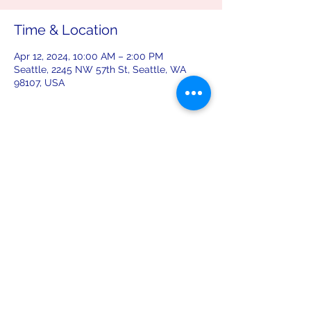
Time & Location
Apr 12, 2024, 10:00 AM – 2:00 PM
Seattle, 2245 NW 57th St, Seattle, WA
98107, USA
Share this event
leiferiksonlodge@qwestoffice.net
(206) 783-1274
2245 NW 57th St, Seattle, WA 98107