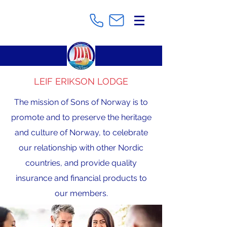
LEIF ERIKSON LODGE
The mission of Sons of Norway is to
promote and to preserve the heritage
and culture of Norway, to celebrate
our relationship with other Nordic
countries, and provide quality
insurance and financial products to
our members.