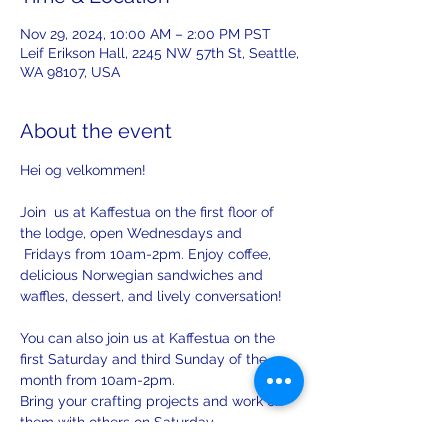
Nov 29, 2024, 10:00 AM – 2:00 PM PST
Leif Erikson Hall, 2245 NW 57th St, Seattle,
WA 98107, USA
About the event
Hei og velkommen! 
Join  us at Kaffestua on the first floor of 
the lodge, open Wednesdays and 
 Fridays from 10am-2pm. Enjoy coffee, 
delicious Norwegian sandwiches and 
waffles, dessert, and lively conversation!
You can also join us at Kaffestua on the 
first Saturday and third Sunday of the 
month from 10am-2pm. 
Bring your crafting projects and work on 
them with others on Saturday.
There will be opportunities to practice 