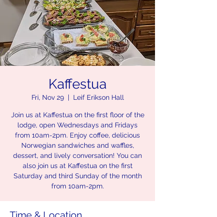
Kaffestua
Fri, Nov 29
  |  
Leif Erikson Hall
Join us at Kaffestua on the first floor of the
lodge, open Wednesdays and Fridays
from 10am-2pm. Enjoy coffee, delicious
Norwegian sandwiches and waffles,
dessert, and lively conversation! You can
also join us at Kaffestua on the first
Saturday and third Sunday of the month
from 10am-2pm.
Time & Location