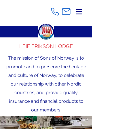
LEIF ERIKSON LODGE
The mission of Sons of Norway is to
promote and to preserve the heritage
and culture of Norway, to celebrate
our relationship with other Nordic
countries, and provide quality
insurance and financial products to
our members.