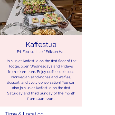
Kaffestua
Fri, Feb 14
  |  
Leif Erikson Hall
Join us at Kaffestua on the first floor of the
lodge, open Wednesdays and Fridays
from 10am-2pm. Enjoy coffee, delicious
Norwegian sandwiches and waffles,
dessert, and lively conversation! You can
also join us at Kaffestua on the first
Saturday and third Sunday of the month
from 10am-2pm.
Time & Location