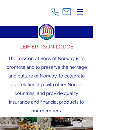
LEIF ERIKSON LODGE
The mission of Sons of Norway is to
promote and to preserve the heritage
and culture of Norway, to celebrate
our relationship with other Nordic
countries, and provide quality
insurance and financial products to
our members.