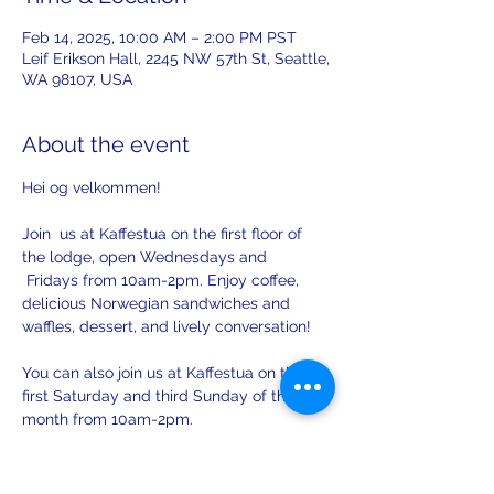
Feb 14, 2025, 10:00 AM – 2:00 PM PST
Leif Erikson Hall, 2245 NW 57th St, Seattle,
WA 98107, USA
About the event
Hei og velkommen! 
Join  us at Kaffestua on the first floor of 
the lodge, open Wednesdays and 
 Fridays from 10am-2pm. Enjoy coffee, 
delicious Norwegian sandwiches and 
waffles, dessert, and lively conversation!
You can also join us at Kaffestua on the 
first Saturday and third Sunday of the 
month from 10am-2pm. 
There will be opportunities to practice 
your Norwegian with others on Sunday!