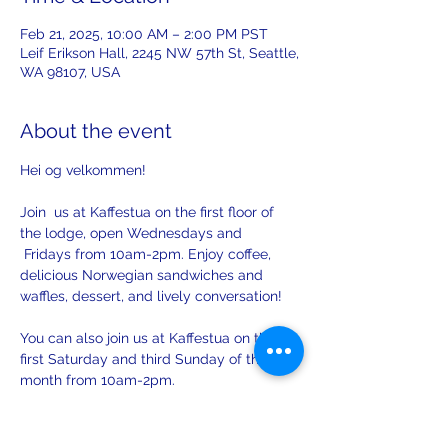
Feb 21, 2025, 10:00 AM – 2:00 PM PST
Leif Erikson Hall, 2245 NW 57th St, Seattle,
WA 98107, USA
About the event
Hei og velkommen! 
Join  us at Kaffestua on the first floor of 
the lodge, open Wednesdays and 
 Fridays from 10am-2pm. Enjoy coffee, 
delicious Norwegian sandwiches and 
waffles, dessert, and lively conversation!
You can also join us at Kaffestua on the 
first Saturday and third Sunday of the 
month from 10am-2pm. 
There will be opportunities to practice 
your Norwegian with others on Sunday!