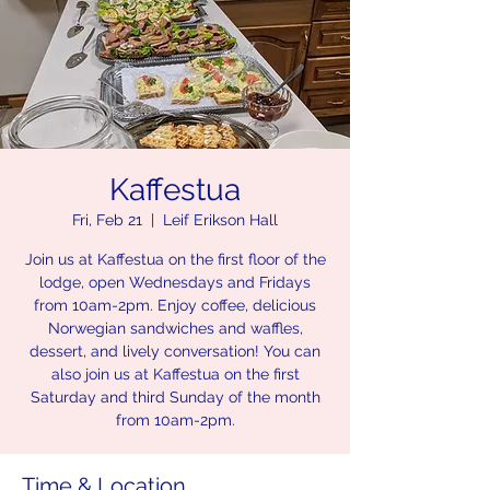
Kaffestua
Fri, Feb 21
  |  
Leif Erikson Hall
Join us at Kaffestua on the first floor of the
lodge, open Wednesdays and Fridays
from 10am-2pm. Enjoy coffee, delicious
Norwegian sandwiches and waffles,
dessert, and lively conversation! You can
also join us at Kaffestua on the first
Saturday and third Sunday of the month
from 10am-2pm.
Time & Location