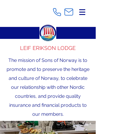
LEIF ERIKSON LODGE
The mission of Sons of Norway is to
promote and to preserve the heritage
and culture of Norway, to celebrate
our relationship with other Nordic
countries, and provide quality
insurance and financial products to
our members.