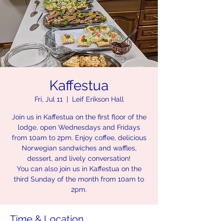
Kaffestua
Fri, Jul 11
  |  
Leif Erikson Hall
Join us in Kaffestua on the first floor of the
lodge, open Wednesdays and Fridays
from 10am to 2pm. Enjoy coffee, delicious
Norwegian sandwiches and waffles,
dessert, and lively conversation!
You can also join us in Kaffestua on the
third Sunday of the month from 10am to
2pm.
Time & Location