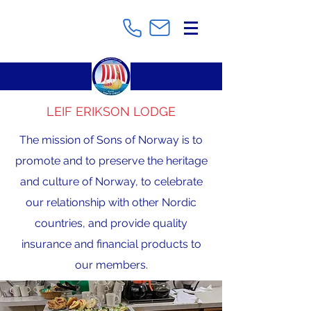
LEIF ERIKSON LODGE
The mission of Sons of Norway is to
promote and to preserve the heritage
and culture of Norway, to celebrate
our relationship with other Nordic
countries, and provide quality
insurance and financial products to
our members.