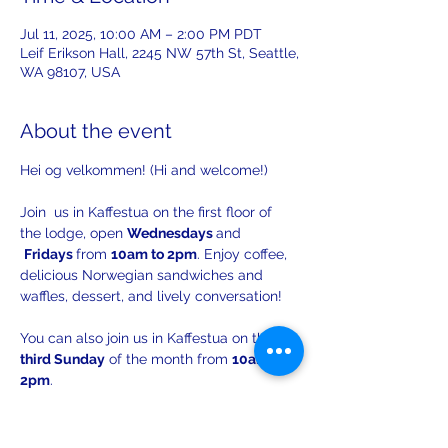
Jul 11, 2025, 10:00 AM – 2:00 PM PDT
Leif Erikson Hall, 2245 NW 57th St, Seattle,
WA 98107, USA
About the event
Hei og velkommen! (Hi and welcome!)
Join  us in Kaffestua on the first floor of 
the lodge, open 
Wednesdays 
and 
Fridays 
from 
10am to 2pm
. Enjoy coffee, 
delicious Norwegian sandwiches and 
waffles, dessert, and lively conversation!
You can also join us in Kaffestua on the 
third Sunday
 of the month from 
10am to 
2pm
. 
There will be opportunities to practice 
your Norwegian with others!