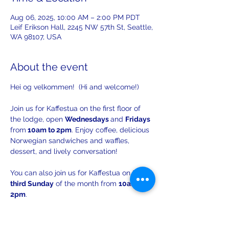
Aug 06, 2025, 10:00 AM – 2:00 PM PDT
Leif Erikson Hall, 2245 NW 57th St, Seattle,
WA 98107, USA
About the event
Hei og velkommen!  (Hi and welcome!)
Join us for Kaffestua on the first floor of 
the lodge, open 
Wednesdays 
and 
Fridays 
from
 10am to 2pm
. Enjoy coffee, delicious 
Norwegian sandwiches and waffles, 
dessert, and lively conversation!
You can also join us for Kaffestua on the 
third Sunday
 of the month from 
10am to 
2pm
. 
There will be opportunities to practice 
your Norwegian with others!