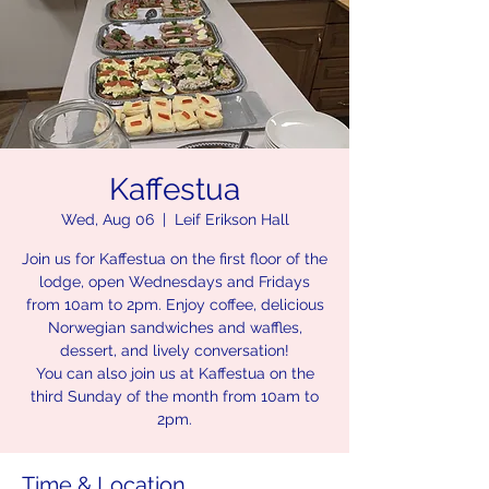
Kaffestua
Wed, Aug 06
  |  
Leif Erikson Hall
Join us for Kaffestua on the first floor of the
lodge, open Wednesdays and Fridays
from 10am to 2pm. Enjoy coffee, delicious
Norwegian sandwiches and waffles,
dessert, and lively conversation!
You can also join us at Kaffestua on the
third Sunday of the month from 10am to
2pm.
Time & Location