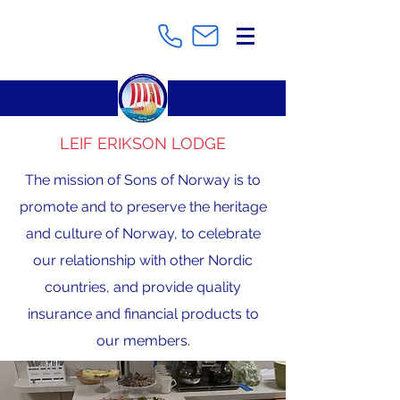
LEIF ERIKSON LODGE
The mission of Sons of Norway is to
promote and to preserve the heritage
and culture of Norway, to celebrate
our relationship with other Nordic
countries, and provide quality
insurance and financial products to
our members.