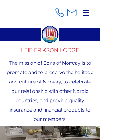
LEIF ERIKSON LODGE
The mission of Sons of Norway is to
promote and to preserve the heritage
and culture of Norway, to celebrate
our relationship with other Nordic
countries, and provide quality
insurance and financial products to
our members.