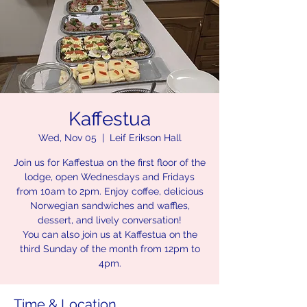
Kaffestua
Wed, Nov 05
  |  
Leif Erikson Hall
Join us for Kaffestua on the first floor of the
lodge, open Wednesdays and Fridays
from 10am to 2pm. Enjoy coffee, delicious
Norwegian sandwiches and waffles,
dessert, and lively conversation!
You can also join us at Kaffestua on the
third Sunday of the month from 12pm to
4pm.
Time & Location