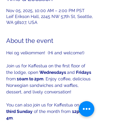
Nov 05, 2025, 10:00 AM – 2:00 PM PST
Leif Erikson Hall, 2245 NW 57th St, Seattle,
WA 98107, USA
About the event
Hei og velkommen!  (Hi and welcome!)
Join us for Kaffestua on the first floor of 
the lodge, open 
Wednesdays 
and 
Fridays 
from
 10am to 2pm
. Enjoy coffee, delicious 
Norwegian sandwiches and waffles, 
dessert, and lively conversation!
You can also join us for Kaffestua on the 
third Sunday
 of the month from 
12pm to 
4m
. 
There will be opportunities to practice 
your Norwegian with others!