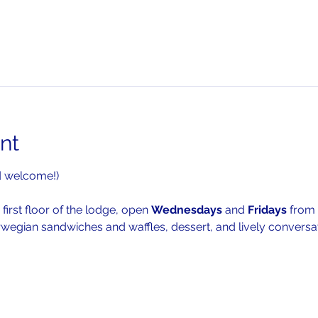
nt
d welcome!)
 first floor of the lodge, open 
Wednesdays 
and 
Fridays 
from 
rwegian sandwiches and waffles, dessert, and lively conversat