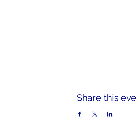
Share this eve