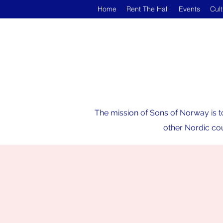
Home
Rent The Hall
Events
Cul
The mission of Sons of Norway is t
other Nordic cou