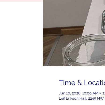
Time & Locati
Jun 10, 2026, 10:00 AM – 
Leif Erikson Hall, 2245 NW