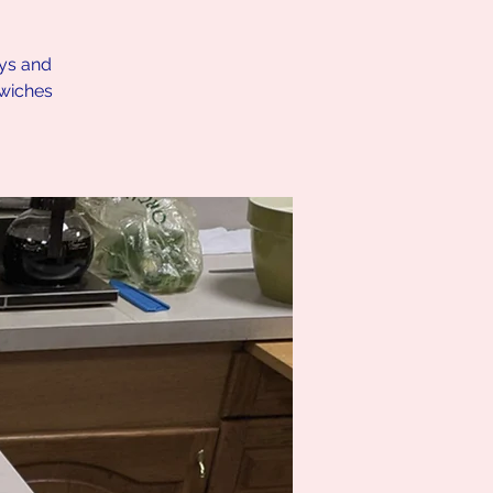
ays and
dwiches