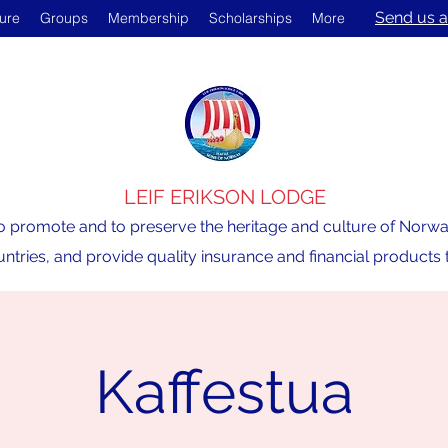
Send us a
ture
Groups
Membership
Scholarships
More
LEIF ERIKSON LODGE
o promote and to preserve the heritage and culture of Norway,
ntries, and provide quality insurance and financial product
Kaffestua