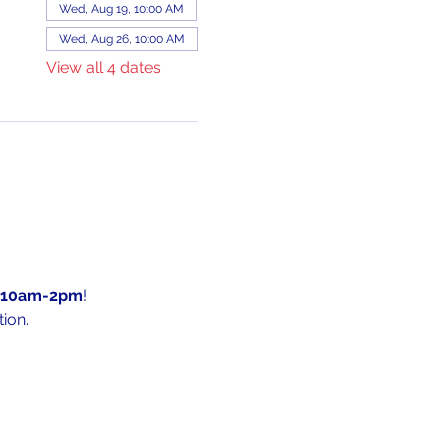
Wed, Aug 19, 10:00 AM
Wed, Aug 26, 10:00 AM
View all 4 dates
10am-2pm
!
ion.