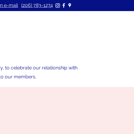
n e-mail
(206) 783-1274
 to celebrate our relationship with
s to our members.