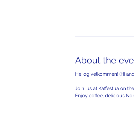
About the eve
Hei og velkommen! (Hi an
Join  us at Kaffestua on the
Enjoy coffee, delicious No