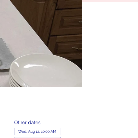
Other dates
Wed, Aug 12, 10:00 AM