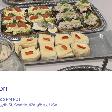
on
2:00 PM PDT
 57th St, Seattle, WA 98107, USA