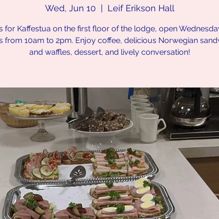
Wed, Jun 10
  |  
Leif Erikson Hall
s for Kaffestua on the first floor of the lodge, open Wednesd
s from 10am to 2pm. Enjoy coffee, delicious Norwegian san
and waffles, dessert, and lively conversation!