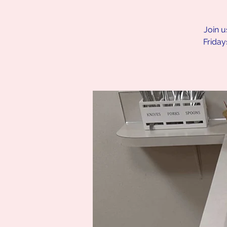
Join u
Friday