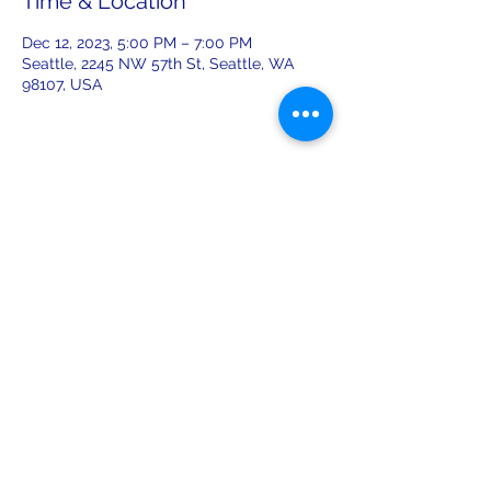
Time & Location
Dec 12, 2023, 5:00 PM – 7:00 PM
Seattle, 2245 NW 57th St, Seattle, WA
98107, USA
Share this event
leiferiksonlodge@qwestoffice.net
(206) 783-1274
2245 NW 57th St, Seattle, WA 98107
USA