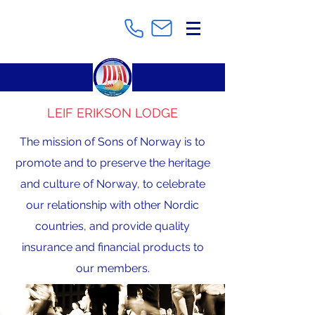
LEIF ERIKSON LODGE
The mission of Sons of Norway is to
promote and to preserve the heritage
and culture of Norway, to celebrate
our relationship with other Nordic
countries, and provide quality
insurance and financial products to
our members.