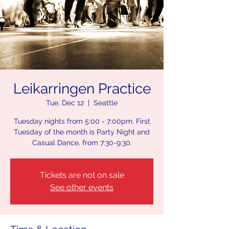
Leikarringen Practice
Tue, Dec 12
  |  
Seattle
Tuesday nights from 5:00 - 7:00pm. First
Tuesday of the month is Party Night and
Casual Dance, from 7:30-9:30.
Tickets are not on sale
See other events