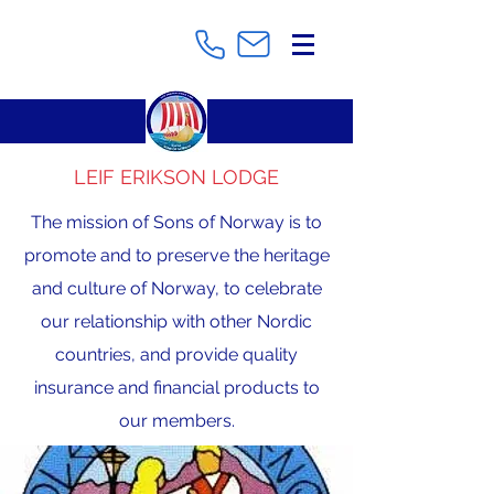
LEIF ERIKSON LODGE
The mission of Sons of Norway is to
promote and to preserve the heritage
and culture of Norway, to celebrate
our relationship with other Nordic
countries, and provide quality
insurance and financial products to
our members.