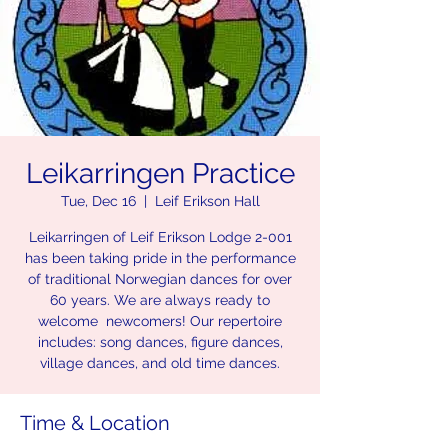
Leikarringen Practice
Tue, Dec 16
  |  
Leif Erikson Hall
Leikarringen of Leif Erikson Lodge 2-001
has been taking pride in the performance
of traditional Norwegian dances for over
60 years. We are always ready to
welcome newcomers! Our repertoire
includes: song dances, figure dances,
village dances, and old time dances.
Time & Location