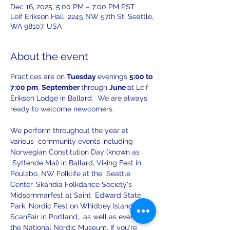
Dec 16, 2025, 5:00 PM – 7:00 PM PST
Leif Erikson Hall, 2245 NW 57th St, Seattle,
WA 98107, USA
About the event
Practices are on 
Tuesday 
evenings 
5:00 to 
7:00 pm
, 
September 
through 
June 
at Leif 
Erikson Lodge in Ballard.  We are always 
ready to welcome newcomers.
We perform throughout the year at 
various  community events including 
Norwegian Constitution Day (known as 
 Syttende Mai) in Ballard, Viking Fest in 
Poulsbo, NW Folklife at the  Seattle 
Center, Skandia Folkdance Society's 
Midsommarfest at Saint  Edward State 
Park, Nordic Fest on Whidbey Island, 
ScanFair in Portland,  as well as events at 
the National Nordic Museum. If you're 