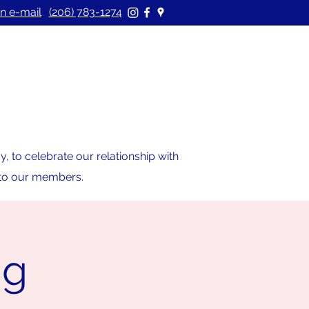
n e-mail
(206) 783-1274
 to celebrate our relationship with
s to our members.
ng