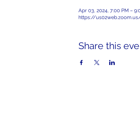
Apr 03, 2024, 7:00 PM – 9
https://us02web.zoom.us
Share this eve