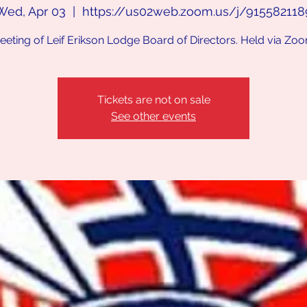
Wed, Apr 03
  |  
https://us02web.zoom.us/j/915582118
eeting of Leif Erikson Lodge Board of Directors. Held via Zoo
Tickets are not on sale
See other events