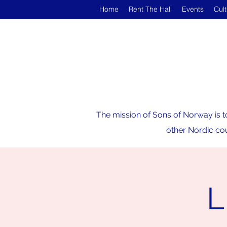
Home
Rent The Hall
Events
Cul
The mission of Sons of Norway is t
other Nordic cou
L