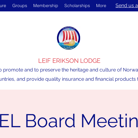
Send us a
ture
Groups
Membership
Scholarships
More
LEIF ERIKSON LODGE
o promote and to preserve the heritage and culture of Norway,
ntries, and provide quality insurance and financial product
EL Board Meeti