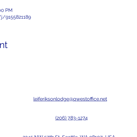
:00 PM
/j/9155821189
nt
leiferiksonlodge@qwestoffice.net
(206) 783-1274