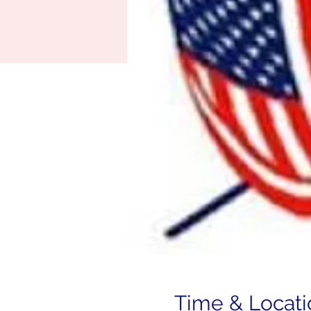
Time & Locati