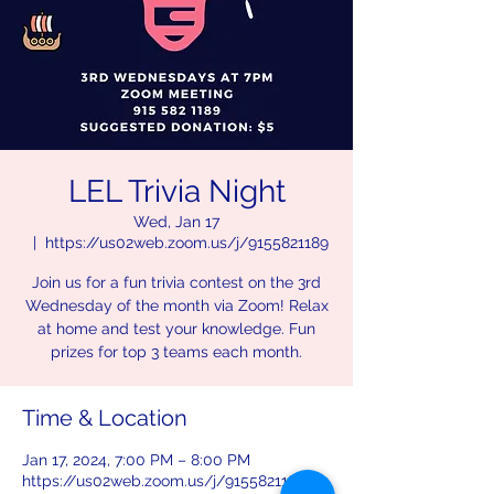
LEL Trivia Night
Wed, Jan 17
  |  
https://us02web.zoom.us/j/9155821189
Join us for a fun trivia contest on the 3rd
Wednesday of the month via Zoom! Relax
at home and test your knowledge. Fun
prizes for top 3 teams each month.
Time & Location
Jan 17, 2024, 7:00 PM – 8:00 PM
https://us02web.zoom.us/j/9155821189