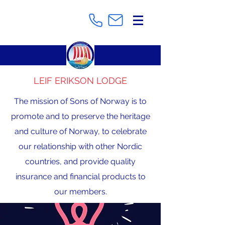
LEIF ERIKSON LODGE
The mission of Sons of Norway is to
promote and to preserve the heritage
and culture of Norway, to celebrate
our relationship with other Nordic
countries, and provide quality
insurance and financial products to
our members.