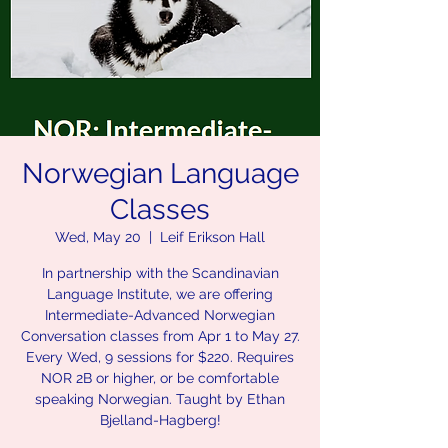
Norwegian Language
Classes
Wed, May 20
  |  
Leif Erikson Hall
In partnership with the Scandinavian
Language Institute, we are offering
Intermediate-Advanced Norwegian
Conversation classes from Apr 1 to May 27.
Every Wed, 9 sessions for $220. Requires
NOR 2B or higher, or be comfortable
speaking Norwegian. Taught by Ethan
Bjelland-Hagberg!