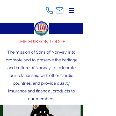
LEIF ERIKSON LODGE
The mission of Sons of Norway is to
promote and to preserve the heritage
and culture of Norway, to celebrate
our relationship with other Nordic
countries, and provide quality
insurance and financial products to
our members.