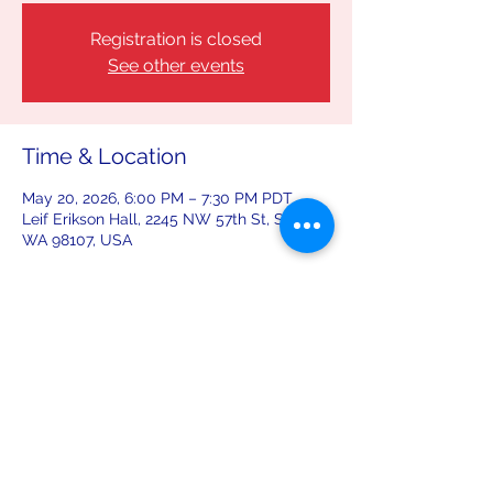
Registration is closed
See other events
Time & Location
May 20, 2026, 6:00 PM – 7:30 PM PDT
Leif Erikson Hall, 2245 NW 57th St, Seattle,
WA 98107, USA
Share this event