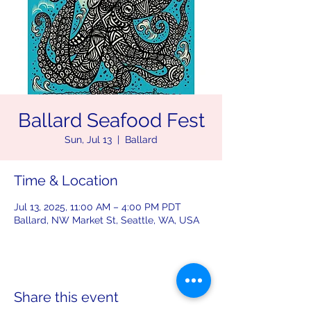
Ballard Seafood Fest
Sun, Jul 13
  |  
Ballard
Time & Location
Jul 13, 2025, 11:00 AM – 4:00 PM PDT
Ballard, NW Market St, Seattle, WA, USA
Share this event