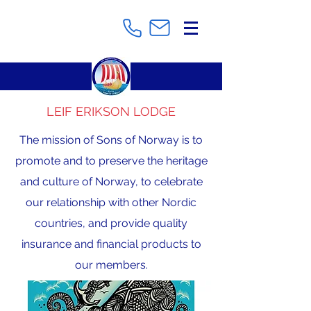
LEIF ERIKSON LODGE
The mission of Sons of Norway is to
promote and to preserve the heritage
and culture of Norway, to celebrate
our relationship with other Nordic
countries, and provide quality
insurance and financial products to
our members.