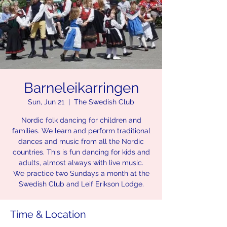
Barneleikarringen
Sun, Jun 21
  |  
The Swedish Club
Nordic folk dancing for children and
families. We learn and perform traditional
dances and music from all the Nordic
countries. This is fun dancing for kids and
adults, almost always with live music.
We practice two Sundays a month at the
Swedish Club and Leif Erikson Lodge.
Time & Location