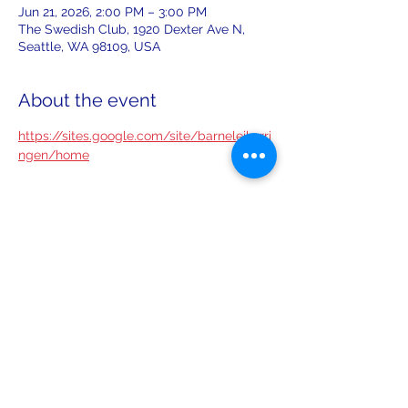
Jun 21, 2026, 2:00 PM – 3:00 PM
The Swedish Club, 1920 Dexter Ave N,
Seattle, WA 98109, USA
About the event
https://sites.google.com/site/barneleikarri
ngen/home
Share this event
leiferiksonlodge@qwestoffice.net