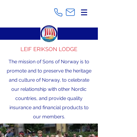
LEIF ERIKSON LODGE
The mission of Sons of Norway is to
promote and to preserve the heritage
and culture of Norway, to celebrate
our relationship with other Nordic
countries, and provide quality
insurance and financial products to
our members.