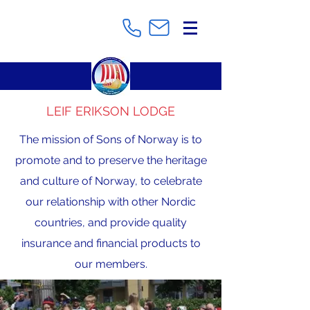
LEIF ERIKSON LODGE
The mission of Sons of Norway is to
promote and to preserve the heritage
and culture of Norway, to celebrate
our relationship with other Nordic
countries, and provide quality
insurance and financial products to
our members.