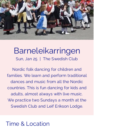
Barneleikarringen
Sun, Jan 25
  |  
The Swedish Club
Nordic folk dancing for children and
families. We learn and perform traditional
dances and music from all the Nordic
countries. This is fun dancing for kids and
adults, almost always with live music.
We practice two Sundays a month at the
Swedish Club and Leif Erikson Lodge.
Time & Location