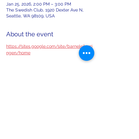
Jan 25, 2026, 2:00 PM – 3:00 PM
The Swedish Club, 1920 Dexter Ave N,
Seattle, WA 98109, USA
About the event
https://sites.google.com/site/barneleikarri
ngen/home
Share this event
leiferiksonlodge@qwestoffice.net