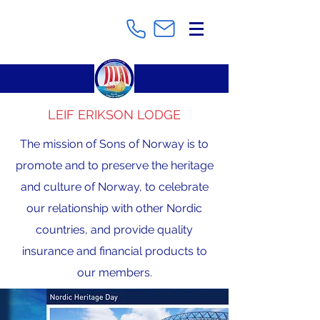
LEIF ERIKSON LODGE
The mission of Sons of Norway is to
promote and to preserve the heritage
and culture of Norway, to celebrate
our relationship with other Nordic
countries, and provide quality
insurance and financial products to
our members.