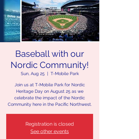
Baseball with our
Nordic Community!
Sun, Aug 25
  |  
T-Mobile Park
Join us at T-Mobile Park for Nordic
Heritage Day on August 25 as we
celebrate the impact of the Nordic
Community here in the Pacific Northwest.
Registration is closed
See other events