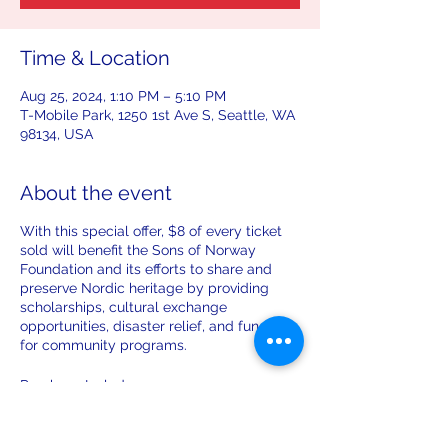
Time & Location
Aug 25, 2024, 1:10 PM – 5:10 PM
T-Mobile Park, 1250 1st Ave S, Seattle, WA
98134, USA
About the event
With this special offer, $8 of every ticket
sold will benefit the Sons of Norway
Foundation and its efforts to share and
preserve Nordic heritage by providing
scholarships, cultural exchange
opportunities, disaster relief, and funding
for community programs.
Purchase Includes:
Specially priced $52 Main Level or
$35 View Level ticket to
Sunday,