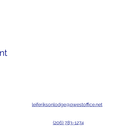
nt
leiferiksonlodge@qwestoffice.net
(206) 783-1274