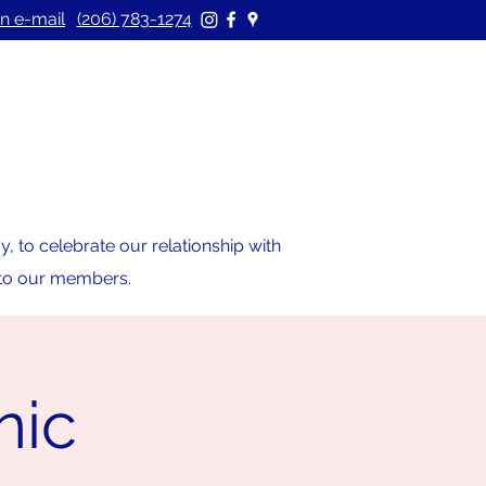
n e-mail
(206) 783-1274
 to celebrate our relationship with
s to our members.
nic