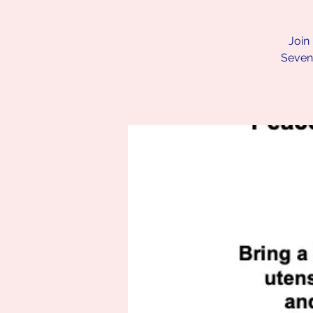
Join
Seven.