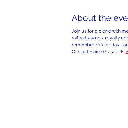
About the eve
Join us for a picnic with 
raffle drawings, royalty co
remember $10 for day park
Contact Elaine Grasdock (
v