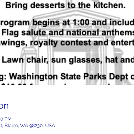
on
:00 PM
St, Blaine, WA 98230, USA