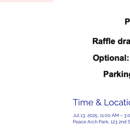
Time & Locati
Jul 13, 2025, 11:00 AM – 3
Peace Arch Park, 123 2nd 