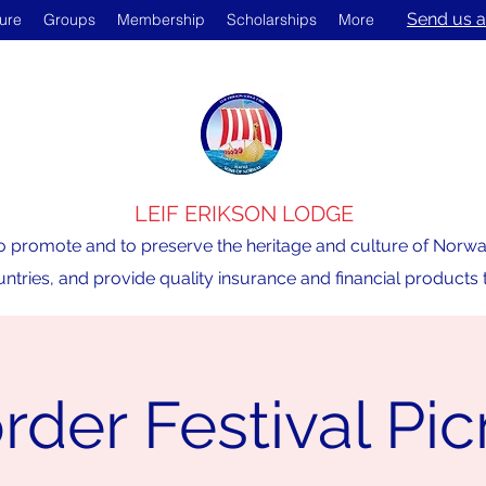
Send us a
ture
Groups
Membership
Scholarships
More
LEIF ERIKSON LODGE
o promote and to preserve the heritage and culture of Norway,
ntries, and provide quality insurance and financial product
rder Festival Pic