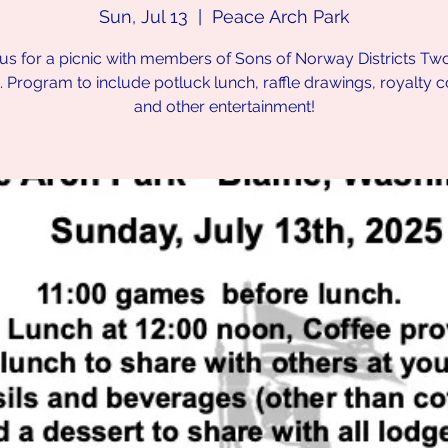
Sun, Jul 13
  |  
Peace Arch Park
 us for a picnic with members of Sons of Norway Districts Tw
 Program to include potluck lunch, raffle drawings, royalty c
and other entertainment!