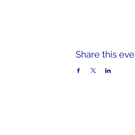
Share this eve