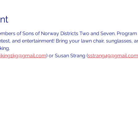
nt
members of Sons of Norway Districts Two and Seven. Program t
ntest, and entertainment! Bring your lawn chair, sunglasses, 
ing.
iking1kg@gmail.com
) or Susan Strang (
sstrang49@gmail.co