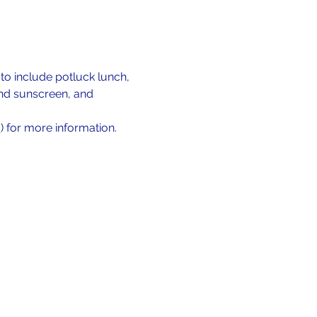
o include potluck lunch, 
and sunscreen, and 
m
) for more information.