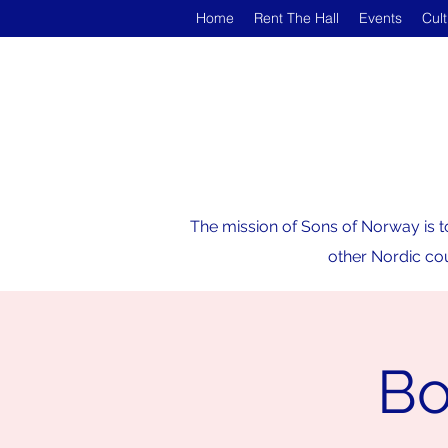
Home
Rent The Hall
Events
Cul
The mission of Sons of Norway is t
other Nordic cou
Bo