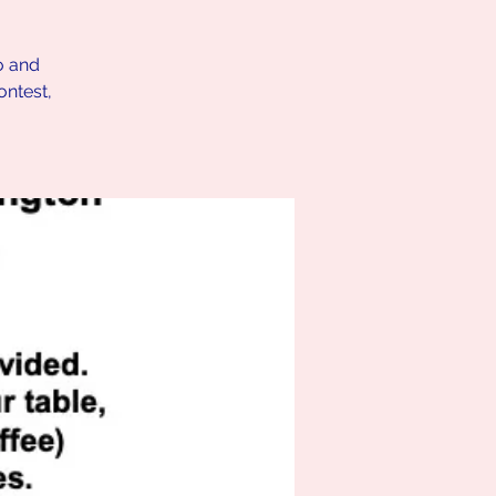
o and
ontest,