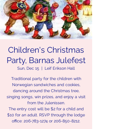
Children's Christmas
Party, Barnas Julefest
Sun, Dec 15
  |  
Leif Erikson Hall
Traditional party for the children with
Norwegian sandwiches and cookies,
dancing around the Christmas tree,
singing songs, win prizes, and enjoy a visit
from the Julenissen.
The entry cost will be $2 for a child and
$10 for an adult. RSVP through the lodge
office: 206-783-1274 or 206-850-8212.