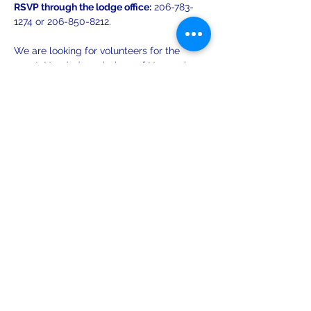
RSVP through the lodge office:
 206-783-
1274 or 206-850-8212.
We are looking for volunteers for the 
event. Needed are: bakers of Norwegian 
cookies, as well as helpers with set up 
and take down. Contact Evelyn at 206-
850-8212 or Kari at
lelyouthseattle@gmail.com
 to volunteer.
Share this event
leiferiksonlodge@qwestoffice.net