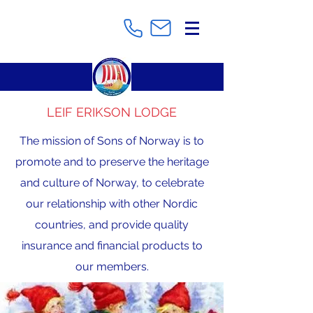
LEIF ERIKSON LODGE
The mission of Sons of Norway is to
promote and to preserve the heritage
and culture of Norway, to celebrate
our relationship with other Nordic
countries, and provide quality
insurance and financial products to
our members.