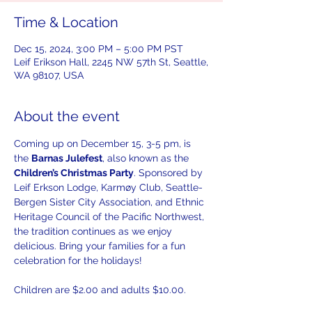
Time & Location
Dec 15, 2024, 3:00 PM – 5:00 PM PST
Leif Erikson Hall, 2245 NW 57th St, Seattle,
WA 98107, USA
About the event
Coming up on December 15, 3-5 pm, is 
the 
Barnas Julefest
, also known as the 
Children’s Christmas Party
. Sponsored by 
Leif Erkson Lodge, Karmøy Club, Seattle-
Bergen Sister City Association, and Ethnic 
Heritage Council of the Pacific Northwest, 
the tradition continues as we enjoy 
delicious. Bring your families for a fun 
celebration for the holidays! 
Children are $2.00 and adults $10.00. 