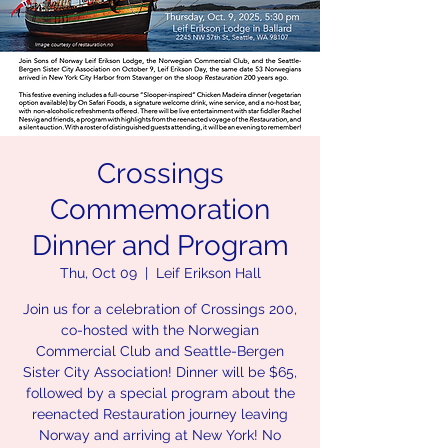
Crossings
Commemoration
Dinner and Program
Thu, Oct 09
  |  
Leif Erikson Hall
Join us for a celebration of Crossings 200,
co-hosted with the Norwegian
Commercial Club and Seattle-Bergen
Sister City Association! Dinner will be $65,
followed by a special program about the
reenacted Restauration journey leaving
Norway and arriving at New York! No