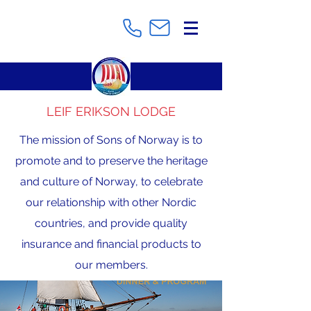
LEIF ERIKSON LODGE
The mission of Sons of Norway is to
promote and to preserve the heritage
and culture of Norway, to celebrate
our relationship with other Nordic
countries, and provide quality
insurance and financial products to
our members.