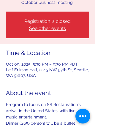
October business meeting.
Registration is closed
See other events
Time & Location
Oct 09, 2025, 5:30 PM – 9:30 PM PDT
Leif Erikson Hall, 2245 NW 57th St, Seattle,
WA 98107, USA
About the event
Program to focus on SS Restauration's 
arrival in the United States, with live 
music entertainment.
Dinner ($65/person) will be a buffet 
including pickled herring, Chicken 