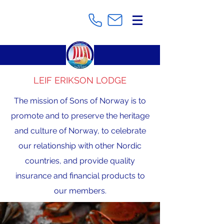
LEIF ERIKSON LODGE
The mission of Sons of Norway is to
promote and to preserve the heritage
and culture of Norway, to celebrate
our relationship with other Nordic
countries, and provide quality
insurance and financial products to
our members.