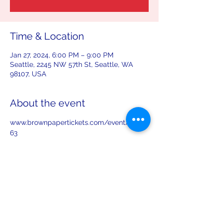
Time & Location
Jan 27, 2024, 6:00 PM – 9:00 PM
Seattle, 2245 NW 57th St, Seattle, WA
98107, USA
About the event
www.brownpapertickets.com/event/61598
63
Share this event