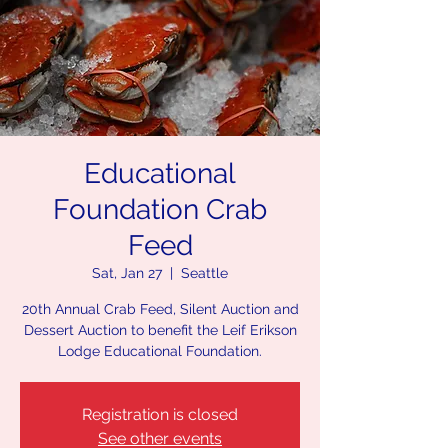
Educational
Foundation Crab
Feed
Sat, Jan 27
  |  
Seattle
20th Annual Crab Feed, Silent Auction and
Dessert Auction to benefit the Leif Erikson
Lodge Educational Foundation.
Registration is closed
See other events