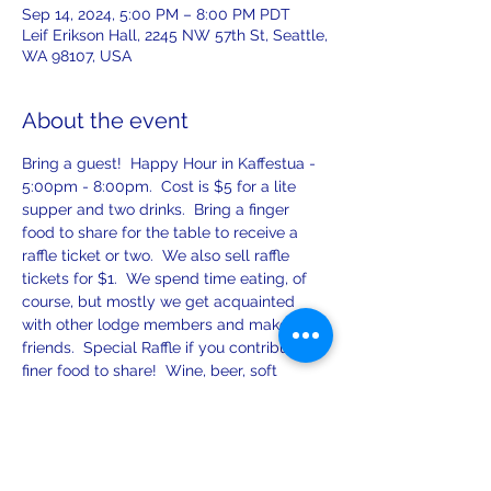
Sep 14, 2024, 5:00 PM – 8:00 PM PDT
Leif Erikson Hall, 2245 NW 57th St, Seattle,
WA 98107, USA
About the event
Bring a guest!  Happy Hour in Kaffestua - 
5:00pm - 8:00pm.  Cost is $5 for a lite 
supper and two drinks.  Bring a finger 
food to share for the table to receive a 
raffle ticket or two.  We also sell raffle 
tickets for $1.  We spend time eating, of 
course, but mostly we get acquainted 
with other lodge members and make new 
friends.  Special Raffle if you contribute 
finer food to share!  Wine, beer, soft 
drinks, and spirits!