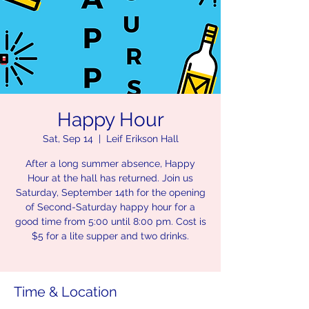
Happy Hour
Sat, Sep 14
  |  
Leif Erikson Hall
After a long summer absence, Happy
Hour at the hall has returned. Join us
Saturday, September 14th for the opening
of Second-Saturday happy hour for a
good time from 5:00 until 8:00 pm. Cost is
$5 for a lite supper and two drinks.
Time & Location