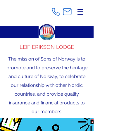
LEIF ERIKSON LODGE
The mission of Sons of Norway is to
promote and to preserve the heritage
and culture of Norway, to celebrate
our relationship with other Nordic
countries, and provide quality
insurance and financial products to
our members.