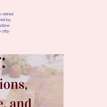
 retired
owed by
follow
6-783-