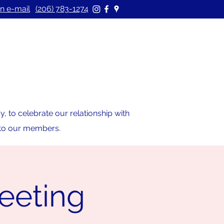
n e-mail
(206) 783-1274
 to celebrate our relationship with
s to our members.
eeting