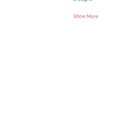
Show More