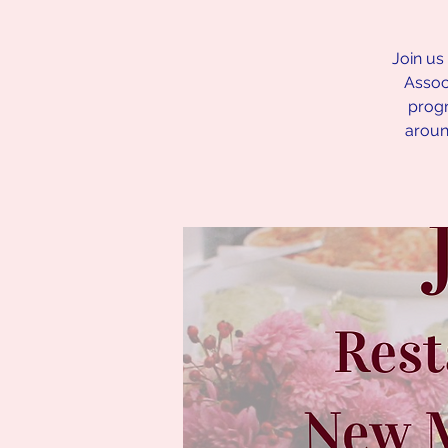
Join us
Associ
progr
aroun