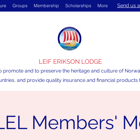
Send us a
ture
Groups
Membership
Scholarships
More
LEIF ERIKSON LODGE
o promote and to preserve the heritage and culture of Norway,
ntries, and provide quality insurance and financial product
LEL Members' M