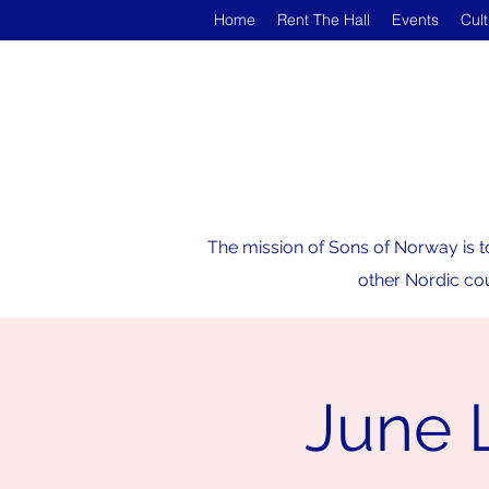
Home
Rent The Hall
Events
Cul
The mission of Sons of Norway is t
other Nordic cou
June 