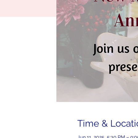
Time & Locati
Jun 11, 2025, 5:30 PM – 9