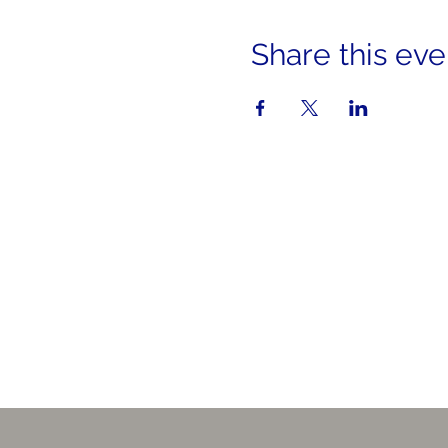
Share this eve