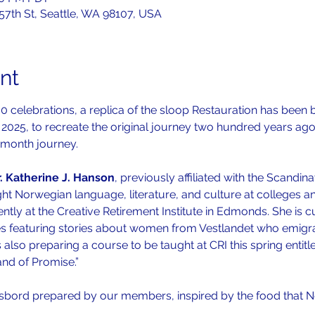
 57th St, Seattle, WA 98107, USA
nt
0 celebrations, a replica of the sloop Restauration has been b
2025, to recreate the original journey two hundred years ago.
-month journey. 
. Katherine J. Hanson
, previously affiliated with the Scandi
ht Norwegian language, literature, and culture at colleges and
ly at the Creative Retirement Institute in Edmonds. She is cu
ies featuring stories about women from Vestlandet who emigr
s also preparing a course to be taught at CRI this spring entit
nd of Promise.”
sbord prepared by our members, inspired by the food that 