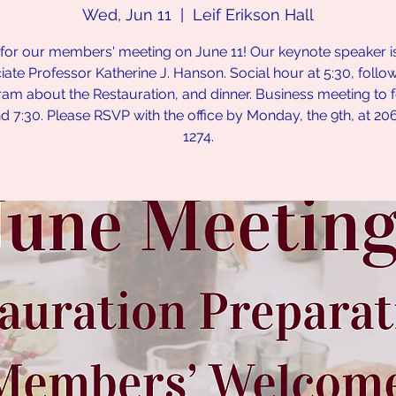
Wed, Jun 11
  |  
Leif Erikson Hall
 for our members' meeting on June 11! Our keynote speaker is
ate Professor Katherine J. Hanson. Social hour at 5:30, foll
am about the Restauration, and dinner. Business meeting to 
d 7:30. Please RSVP with the office by Monday, the 9th, at 20
1274.