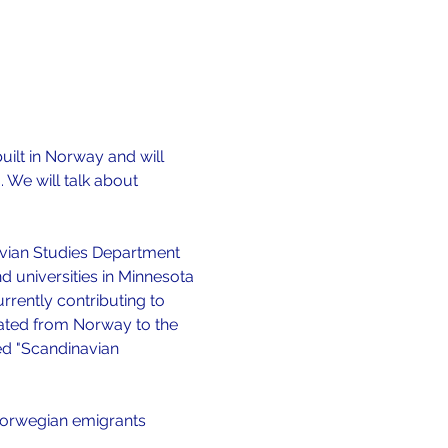
uilt in Norway and will 
 We will talk about 
navian Studies Department 
 universities in Minnesota 
rrently contributing to 
ated from Norway to the 
led "Scandinavian 
Norwegian emigrants 