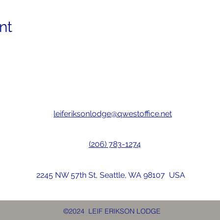
nt
leiferiksonlodge@qwestoffice.net
(206) 783-1274
2245 NW 57th St, Seattle, WA 98107 USA
©2024 LEIF ERIKSON LODGE