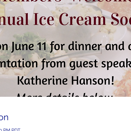
on
:00 PM PDT