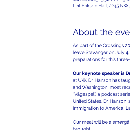
Leif Erikson Hall, 2245 NW
About the eve
As part of the Crossings 20
leave Stavanger on July 4, 
preparations for this three
Our keynote speaker is Dr
at UW. Dr. Hanson has taug
and Washington, most recent
“Vågespel”, a podcast ser
United States. Dr. Hanson i
Immigration to America, La
Our meal will be a smørgå
brought…