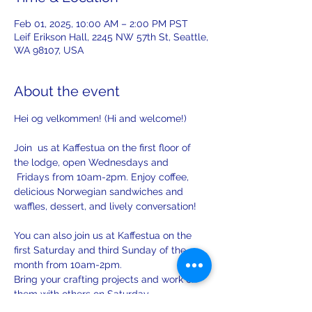
Feb 01, 2025, 10:00 AM – 2:00 PM PST
Leif Erikson Hall, 2245 NW 57th St, Seattle,
WA 98107, USA
About the event
Hei og velkommen! (Hi and welcome!)
Join  us at Kaffestua on the first floor of 
the lodge, open Wednesdays and 
 Fridays from 10am-2pm. Enjoy coffee, 
delicious Norwegian sandwiches and 
waffles, dessert, and lively conversation!
You can also join us at Kaffestua on the 
first Saturday and third Sunday of the 
month from 10am-2pm. 
Bring your crafting projects and work on 
them with others on Saturday.
There will be opportunities to practice 