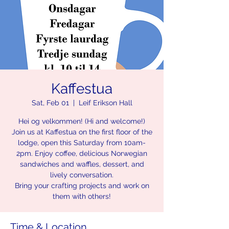
Kaffestua
Sat, Feb 01
  |  
Leif Erikson Hall
Hei og velkommen! (Hi and welcome!)
Join us at Kaffestua on the first floor of the
lodge, open this Saturday from 10am-
2pm. Enjoy coffee, delicious Norwegian
sandwiches and waffles, dessert, and
lively conversation.
Bring your crafting projects and work on
them with others!
Time & Location