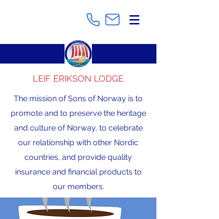
LEIF ERIKSON LODGE
The mission of Sons of Norway is to
promote and to preserve the heritage
and culture of Norway, to celebrate
our relationship with other Nordic
countries, and provide quality
insurance and financial products to
our members.