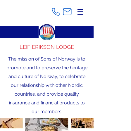
LEIF ERIKSON LODGE
The mission of Sons of Norway is to
promote and to preserve the heritage
and culture of Norway, to celebrate
our relationship with other Nordic
countries, and provide quality
insurance and financial products to
our members.