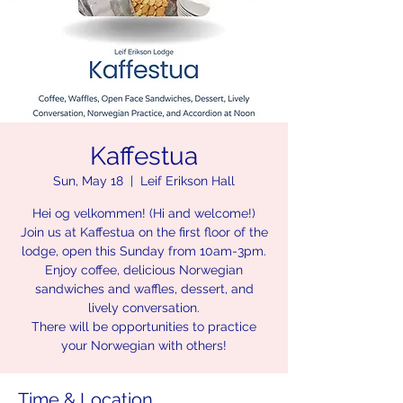
Kaffestua
Sun, May 18
  |  
Leif Erikson Hall
Hei og velkommen! (Hi and welcome!)
Join us at Kaffestua on the first floor of the
lodge, open this Sunday from 10am-3pm.
Enjoy coffee, delicious Norwegian
sandwiches and waffles, dessert, and
lively conversation.
There will be opportunities to practice
your Norwegian with others!
Time & Location