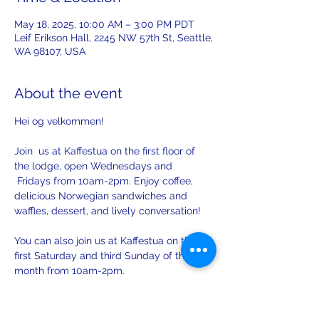
May 18, 2025, 10:00 AM – 3:00 PM PDT
Leif Erikson Hall, 2245 NW 57th St, Seattle,
WA 98107, USA
About the event
Hei og velkommen! 
Join  us at Kaffestua on the first floor of 
the lodge, open Wednesdays and 
 Fridays from 10am-2pm. Enjoy coffee, 
delicious Norwegian sandwiches and 
waffles, dessert, and lively conversation!
You can also join us at Kaffestua on the 
first Saturday and third Sunday of the 
month from 10am-2pm. 
There will be opportunities to practice 
your Norwegian with others on Sunday.