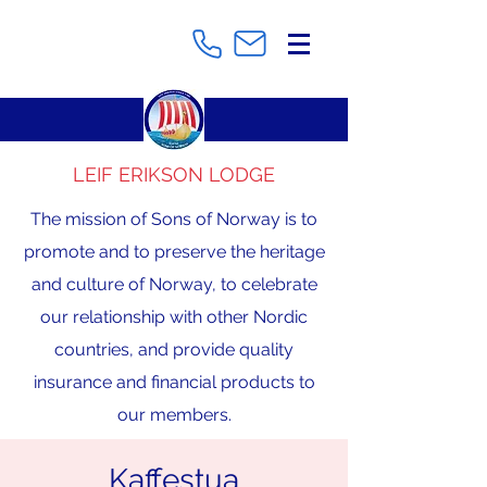
LEIF ERIKSON LODGE
The mission of Sons of Norway is to
promote and to preserve the heritage
and culture of Norway, to celebrate
our relationship with other Nordic
countries, and provide quality
insurance and financial products to
our members.
Kaffestua