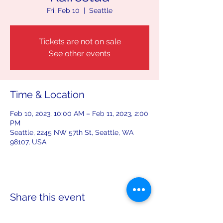
Fri, Feb 10
  |  
Seattle
Tickets are not on sale
See other events
Time & Location
Feb 10, 2023, 10:00 AM – Feb 11, 2023, 2:00
PM
Seattle, 2245 NW 57th St, Seattle, WA
98107, USA
Share this event