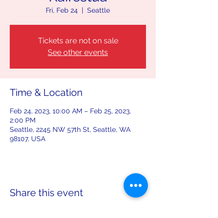
Fri, Feb 24
  |  
Seattle
Tickets are not on sale
See other events
Time & Location
Feb 24, 2023, 10:00 AM – Feb 25, 2023,
2:00 PM
Seattle, 2245 NW 57th St, Seattle, WA
98107, USA
Share this event