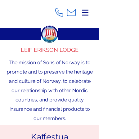
LEIF ERIKSON LODGE
The mission of Sons of Norway is to
promote and to preserve the heritage
and culture of Norway, to celebrate
our relationship with other Nordic
countries, and provide quality
insurance and financial products to
our members.
Kaffestua