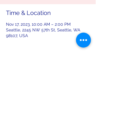
Time & Location
Nov 17, 2023, 10:00 AM – 2:00 PM
Seattle, 2245 NW 57th St, Seattle, WA
98107, USA
Share this event
leiferiksonlodge@qwestoffice.net
(206) 783-1274
2245 NW 57th St, Seattle, WA 98107