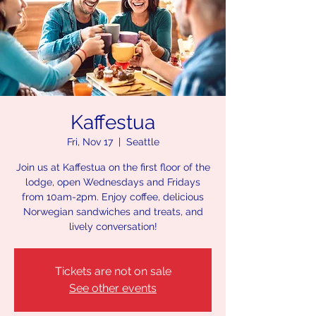
Kaffestua
Fri, Nov 17
  |  
Seattle
Join us at Kaffestua on the first floor of the
lodge, open Wednesdays and Fridays
from 10am-2pm. Enjoy coffee, delicious
Norwegian sandwiches and treats, and
lively conversation!
Tickets are not on sale
See other events