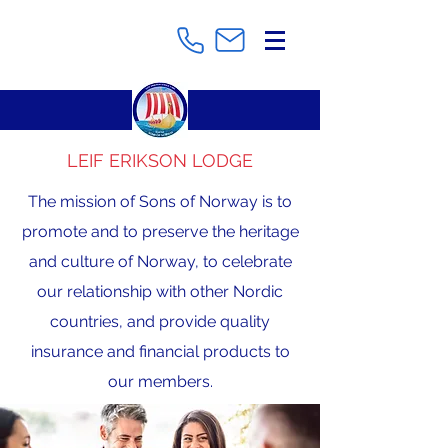
LEIF ERIKSON LODGE
The mission of Sons of Norway is to
promote and to preserve the heritage
and culture of Norway, to celebrate
our relationship with other Nordic
countries, and provide quality
insurance and financial products to
our members.