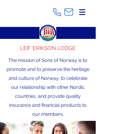
LEIF ERIKSON LODGE
The mission of Sons of Norway is to
promote and to preserve the heritage
and culture of Norway, to celebrate
our relationship with other Nordic
countries, and provide quality
insurance and financial products to
our members.