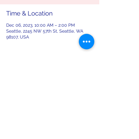
Time & Location
Dec 06, 2023, 10:00 AM – 2:00 PM
Seattle, 2245 NW 57th St, Seattle, WA
98107, USA
Share this event
leiferiksonlodge@qwestoffice.net
(206) 783-1274
2245 NW 57th St, Seattle, WA 98107