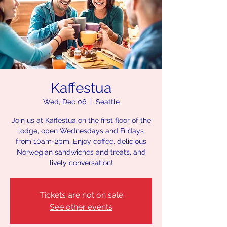
Kaffestua
Wed, Dec 06
  |  
Seattle
Join us at Kaffestua on the first floor of the
lodge, open Wednesdays and Fridays
from 10am-2pm. Enjoy coffee, delicious
Norwegian sandwiches and treats, and
lively conversation!
Tickets are not on sale
See other events