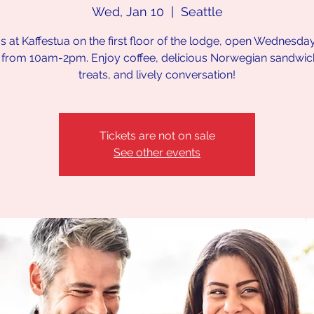
Wed, Jan 10
  |  
Seattle
us at Kaffestua on the first floor of the lodge, open Wednesda
 from 10am-2pm. Enjoy coffee, delicious Norwegian sandwi
treats, and lively conversation!
Tickets are not on sale
See other events