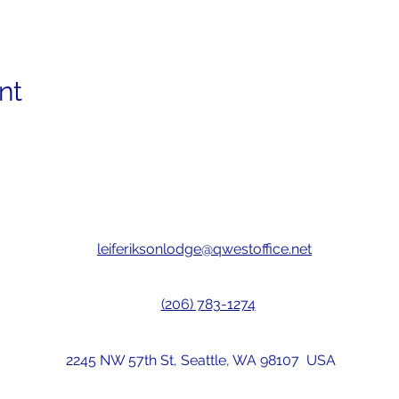
nt
leiferiksonlodge@qwestoffice.net
(206) 783-1274
2245 NW 57th St, Seattle, WA 98107 USA