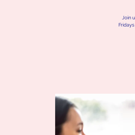
Join 
Fridays