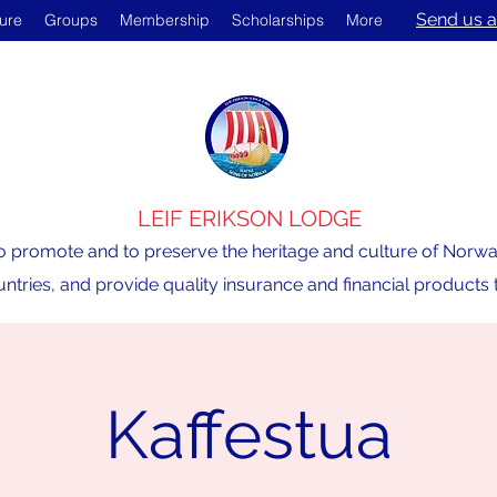
Send us a
ture
Groups
Membership
Scholarships
More
LEIF ERIKSON LODGE
o promote and to preserve the heritage and culture of Norway,
ntries, and provide quality insurance and financial product
Kaffestua