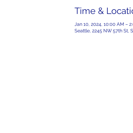
Time & Locati
Jan 10, 2024, 10:00 AM – 2
Seattle, 2245 NW 57th St, 