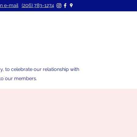
n e-mail
(206) 783-1274
 to celebrate our relationship with
s to our members.