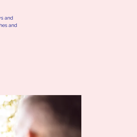
ys and
ches and