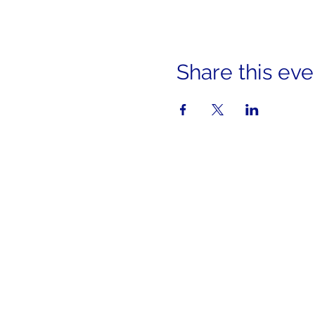
Share this eve