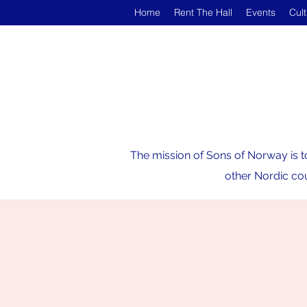
Home
Rent The Hall
Events
Cul
The mission of Sons of Norway is t
other Nordic cou