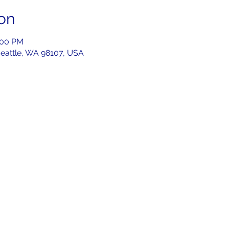
on
:00 PM
Seattle, WA 98107, USA