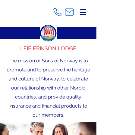
LEIF ERIKSON LODGE
The mission of Sons of Norway is to
promote and to preserve the heritage
and culture of Norway, to celebrate
our relationship with other Nordic
countries, and provide quality
insurance and financial products to
our members.