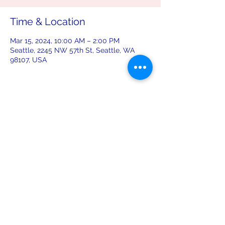
Time & Location
Mar 15, 2024, 10:00 AM – 2:00 PM
Seattle, 2245 NW 57th St, Seattle, WA
98107, USA
Share this event
leiferiksonlodge@qwestoffice.net
(206) 783-1274
2245 NW 57th St, Seattle, WA 98107