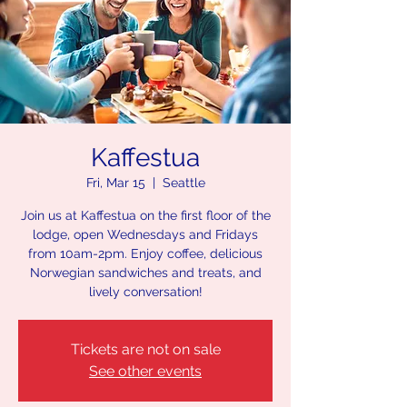
Kaffestua
Fri, Mar 15
  |  
Seattle
Join us at Kaffestua on the first floor of the
lodge, open Wednesdays and Fridays
from 10am-2pm. Enjoy coffee, delicious
Norwegian sandwiches and treats, and
lively conversation!
Tickets are not on sale
See other events