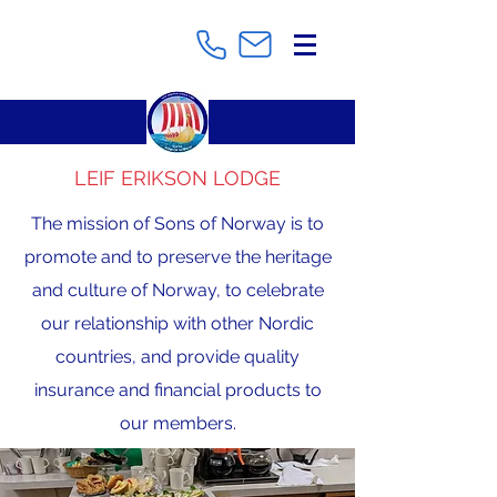
LEIF ERIKSON LODGE
The mission of Sons of Norway is to
promote and to preserve the heritage
and culture of Norway, to celebrate
our relationship with other Nordic
countries, and provide quality
insurance and financial products to
our members.