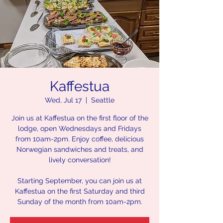
Kaffestua
Wed, Jul 17
  |  
Seattle
Join us at Kaffestua on the first floor of the
lodge, open Wednesdays and Fridays
from 10am-2pm. Enjoy coffee, delicious
Norwegian sandwiches and treats, and
lively conversation!
Starting September, you can join us at
Kaffestua on the first Saturday and third
Sunday of the month from 10am-2pm.