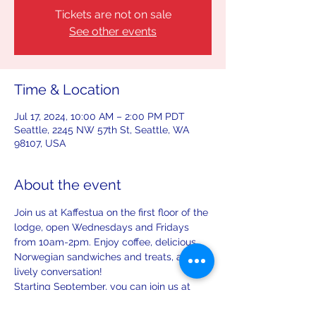
Tickets are not on sale
See other events
Time & Location
Jul 17, 2024, 10:00 AM – 2:00 PM PDT
Seattle, 2245 NW 57th St, Seattle, WA
98107, USA
About the event
Join us at Kaffestua on the first floor of the 
lodge, open Wednesdays and Fridays 
from 10am-2pm. Enjoy coffee, delicious 
Norwegian sandwiches and treats, and 
lively conversation!
Starting September, you can join us at 
Kaffestua on the first Saturday and third 