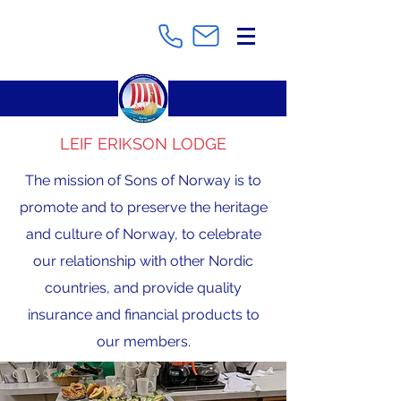
LEIF ERIKSON LODGE
The mission of Sons of Norway is to
promote and to preserve the heritage
and culture of Norway, to celebrate
our relationship with other Nordic
countries, and provide quality
insurance and financial products to
our members.