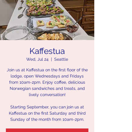
Kaffestua
Wed, Jul 24
  |  
Seattle
Join us at Kaffestua on the first floor of the
lodge, open Wednesdays and Fridays
from 10am-2pm. Enjoy coffee, delicious
Norwegian sandwiches and treats, and
lively conversation!
Starting September, you can join us at
Kaffestua on the first Saturday and third
Sunday of the month from 10am-2pm.