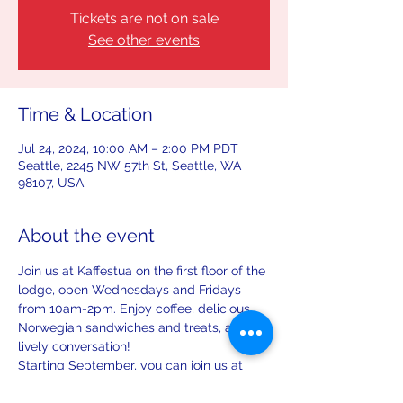
Tickets are not on sale
See other events
Time & Location
Jul 24, 2024, 10:00 AM – 2:00 PM PDT
Seattle, 2245 NW 57th St, Seattle, WA
98107, USA
About the event
Join us at Kaffestua on the first floor of the 
lodge, open Wednesdays and Fridays 
from 10am-2pm. Enjoy coffee, delicious 
Norwegian sandwiches and treats, and 
lively conversation!
Starting September, you can join us at 
Kaffestua on the first Saturday and third 