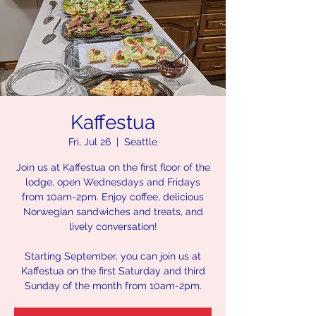
Kaffestua
Fri, Jul 26
  |  
Seattle
Join us at Kaffestua on the first floor of the
lodge, open Wednesdays and Fridays
from 10am-2pm. Enjoy coffee, delicious
Norwegian sandwiches and treats, and
lively conversation!
Starting September, you can join us at
Kaffestua on the first Saturday and third
Sunday of the month from 10am-2pm.