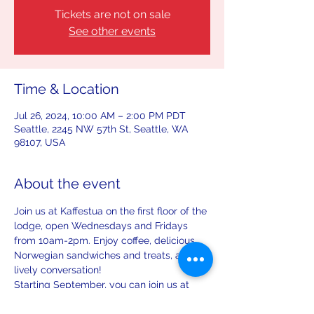
Tickets are not on sale
See other events
Time & Location
Jul 26, 2024, 10:00 AM – 2:00 PM PDT
Seattle, 2245 NW 57th St, Seattle, WA
98107, USA
About the event
Join us at Kaffestua on the first floor of the 
lodge, open Wednesdays and Fridays 
from 10am-2pm. Enjoy coffee, delicious 
Norwegian sandwiches and treats, and 
lively conversation!
Starting September, you can join us at 
Kaffestua on the first Saturday and third 