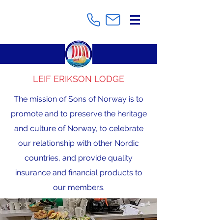
LEIF ERIKSON LODGE
The mission of Sons of Norway is to
promote and to preserve the heritage
and culture of Norway, to celebrate
our relationship with other Nordic
countries, and provide quality
insurance and financial products to
our members.