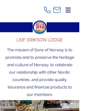
LEIF ERIKSON LODGE
The mission of Sons of Norway is to
promote and to preserve the heritage
and culture of Norway, to celebrate
our relationship with other Nordic
countries, and provide quality
insurance and financial products to
our members.