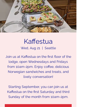
Kaffestua
Wed, Aug 21
  |  
Seattle
Join us at Kaffestua on the first floor of the
lodge, open Wednesdays and Fridays
from 10am-2pm. Enjoy coffee, delicious
Norwegian sandwiches and treats, and
lively conversation!
Starting September, you can join us at
Kaffestua on the first Saturday and third
Sunday of the month from 10am-2pm.