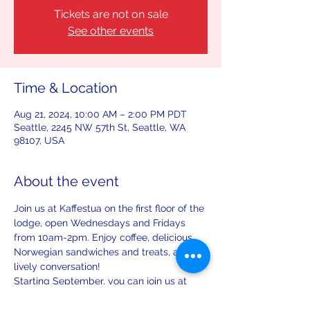
Tickets are not on sale
See other events
Time & Location
Aug 21, 2024, 10:00 AM – 2:00 PM PDT
Seattle, 2245 NW 57th St, Seattle, WA
98107, USA
About the event
Join us at Kaffestua on the first floor of the 
lodge, open Wednesdays and Fridays 
from 10am-2pm. Enjoy coffee, delicious 
Norwegian sandwiches and treats, and 
lively conversation!
Starting September, you can join us at 
Kaffestua on the first Saturday and third 