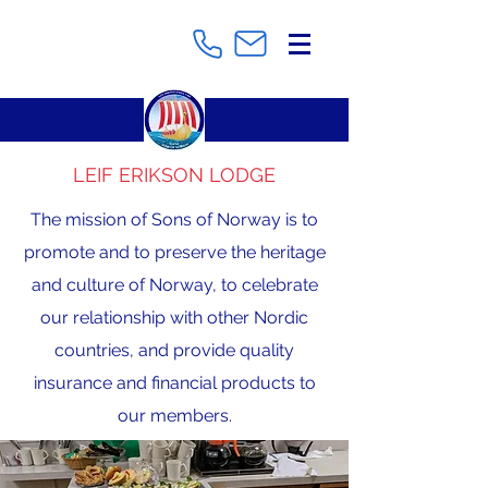
LEIF ERIKSON LODGE
The mission of Sons of Norway is to
promote and to preserve the heritage
and culture of Norway, to celebrate
our relationship with other Nordic
countries, and provide quality
insurance and financial products to
our members.