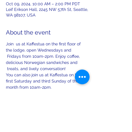
Oct 09, 2024, 10:00 AM – 2:00 PM PDT
Leif Erikson Hall, 2245 NW 57th St, Seattle,
WA 98107, USA
About the event
Join  us at Kaffestua on the first floor of 
the lodge, open Wednesdays and 
 Fridays from 10am-2pm. Enjoy coffee, 
delicious Norwegian sandwiches and 
 treats, and lively conversation!
You can also join us at Kaffestua on the 
first Saturday and third Sunday of the 
month from 10am-2pm.
Share this event