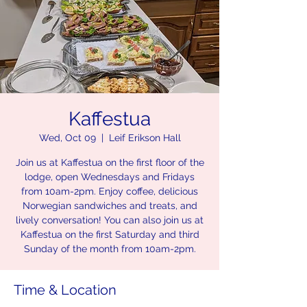
Kaffestua
Wed, Oct 09
  |  
Leif Erikson Hall
Join us at Kaffestua on the first floor of the
lodge, open Wednesdays and Fridays
from 10am-2pm. Enjoy coffee, delicious
Norwegian sandwiches and treats, and
lively conversation! You can also join us at
Kaffestua on the first Saturday and third
Sunday of the month from 10am-2pm.
Time & Location