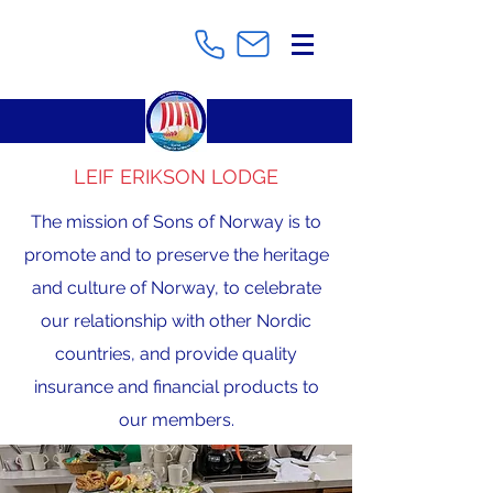
LEIF ERIKSON LODGE
The mission of Sons of Norway is to
promote and to preserve the heritage
and culture of Norway, to celebrate
our relationship with other Nordic
countries, and provide quality
insurance and financial products to
our members.