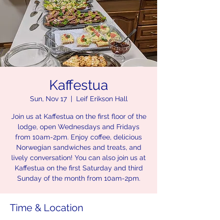
Kaffestua
Sun, Nov 17
  |  
Leif Erikson Hall
Join us at Kaffestua on the first floor of the
lodge, open Wednesdays and Fridays
from 10am-2pm. Enjoy coffee, delicious
Norwegian sandwiches and treats, and
lively conversation! You can also join us at
Kaffestua on the first Saturday and third
Sunday of the month from 10am-2pm.
Time & Location