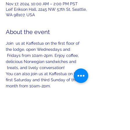
Nov 17, 2024, 10:00 AM – 2:00 PM PST
Leif Erikson Hall, 2245 NW 57th St, Seattle,
WA 98107, USA
About the event
Join  us at Kaffestua on the first floor of 
the lodge, open Wednesdays and 
 Fridays from 10am-2pm. Enjoy coffee, 
delicious Norwegian sandwiches and 
 treats, and lively conversation!
You can also join us at Kaffestua on the 
first Saturday and third Sunday of the 
month from 10am-2pm.
Share this event